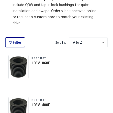
include QD® and taper-lock bushings for quick
installation and swaps. Order v-belt sheaves online
or request a custom bore to match your existing
drive.
Filter
Sort By:
PRODUCT
103V1060E
PRODUCT
103V1400E