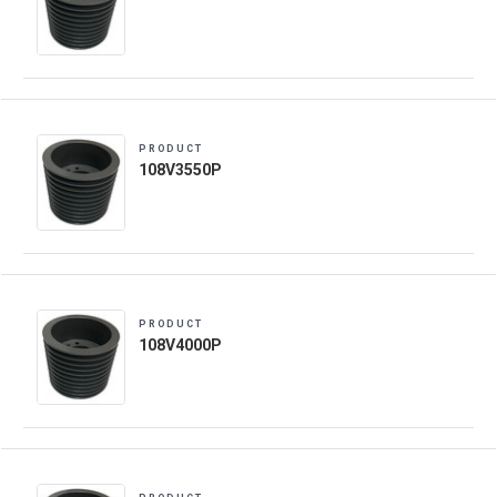
PRODUCT
108V3550P
PRODUCT
108V4000P