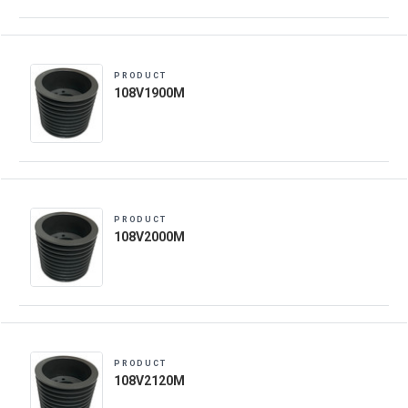
PRODUCT
108V1900M
PRODUCT
108V2000M
PRODUCT
108V2120M