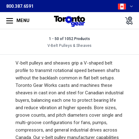
800.387.6591
MENU
1 - 50 of 1052 Products
V-Belt Pulleys & Sheaves
V-belt pulleys and sheaves grip a V-shaped belt
profile to transmit rotational speed between shafts
without the backlash common in flat belt setups.
Toronto Gear Works casts and machines these
sheaves in cast iron and steel for Canadian industrial
buyers, balancing each one to protect bearing life
and reduce vibration at higher speeds. Bore sizes,
groove counts, and pitch diameters cover single and
multi-groove configurations for fans, pumps,
compressors, and general industrial drives across
Canada. Our v-belt pulley manufacturer capabilities