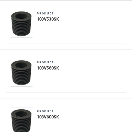
PRODUCT
103V530SK
PRODUCT
103V560SK
PRODUCT
103V600SK