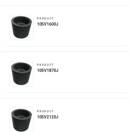
PRODUCT
105V1600J
PRODUCT
105V1870J
PRODUCT
105V2120J