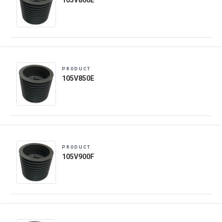
105V800E
PRODUCT
105V850E
PRODUCT
105V900F