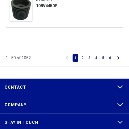
PRODUCT
108V4450P
1 - 50 of 1052
1
2
3
4
5
6
CONTACT
COMPANY
STAY IN TOUCH