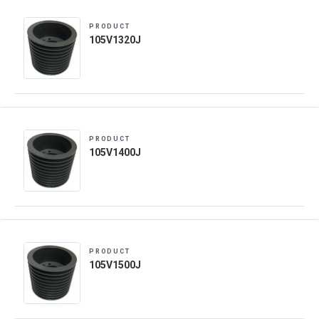
PRODUCT
105V1320J
PRODUCT
105V1400J
PRODUCT
105V1500J