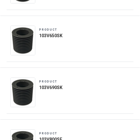
PRODUCT
103V650SK
PRODUCT
103V690SK
PRODUCT
103V800SF