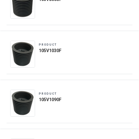
PRODUCT
105V1030F
PRODUCT
105V1090F