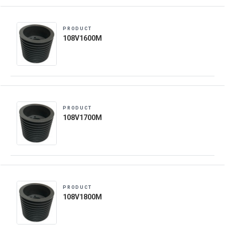
PRODUCT
108V1600M
PRODUCT
108V1700M
PRODUCT
108V1800M