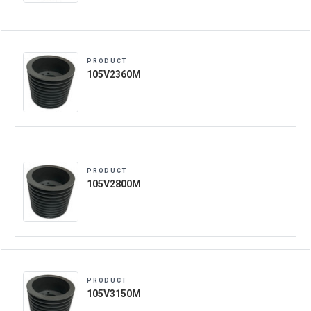
PRODUCT
105V2360M
PRODUCT
105V2800M
PRODUCT
105V3150M