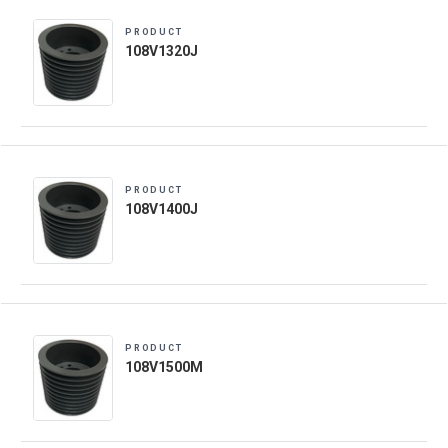
PRODUCT
108V1320J
PRODUCT
108V1400J
PRODUCT
108V1500M