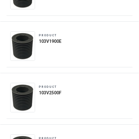
PRODUCT
103V1900E
PRODUCT
103V2500F
PRODUCT