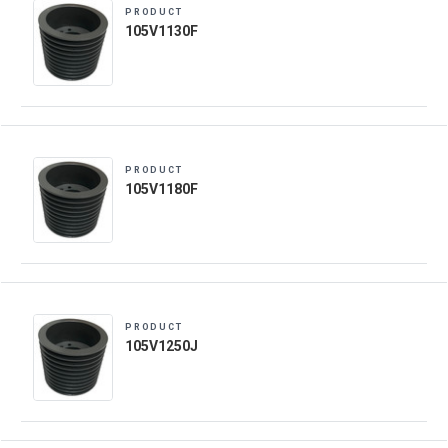
PRODUCT
105V1130F
PRODUCT
105V1180F
PRODUCT
105V1250J