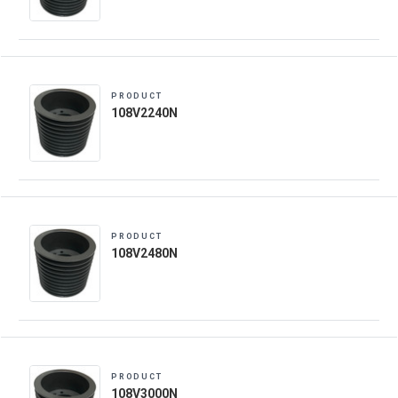
PRODUCT
108V2240N
PRODUCT
108V2480N
PRODUCT
108V3000N