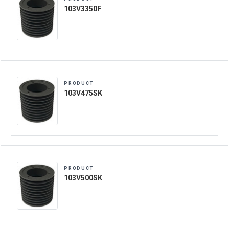
103V3350F
PRODUCT
103V475SK
PRODUCT
103V500SK