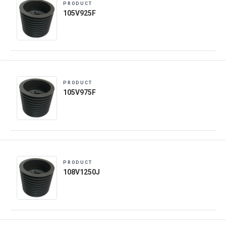
PRODUCT
105V925F
PRODUCT
105V975F
PRODUCT
108V1250J