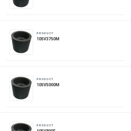
PRODUCT
105V3750M
PRODUCT
105V5000M
PRODUCT