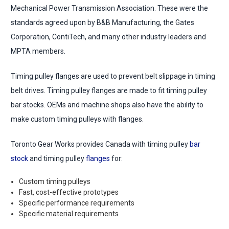
Mechanical Power Transmission Association. These were the
standards agreed upon by B&B Manufacturing, the Gates
Corporation, ContiTech, and many other industry leaders and
MPTA members.
Timing pulley flanges are used to prevent belt slippage in timing
belt drives. Timing pulley flanges are made to fit timing pulley
bar stocks. OEMs and machine shops also have the ability to
make custom timing pulleys with flanges.
Toronto Gear Works provides Canada with timing pulley
bar
stock
and timing pulley
flanges
for:
Custom timing pulleys
Fast, cost-effective prototypes
Specific performance requirements
Specific material requirements