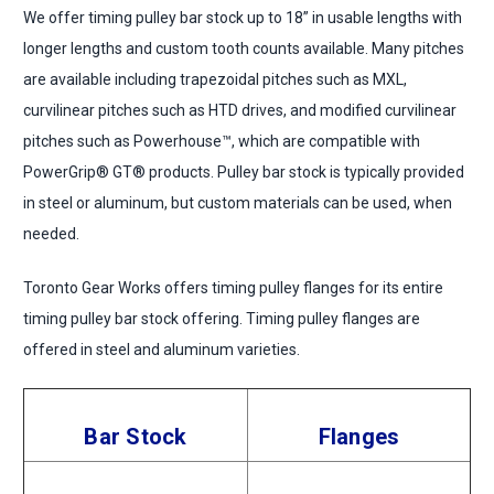
We offer timing pulley bar stock up to 18” in usable lengths with
longer lengths and custom tooth counts available. Many pitches
are available including trapezoidal pitches such as MXL,
curvilinear pitches such as HTD drives, and modified curvilinear
pitches such as Powerhouse™, which are compatible with
PowerGrip® GT® products. Pulley bar stock is typically provided
in steel or aluminum, but custom materials can be used, when
needed.
Toronto Gear Works offers timing pulley flanges for its entire
timing pulley bar stock offering. Timing pulley flanges are
offered in steel and aluminum varieties.
Bar Stock
Flanges