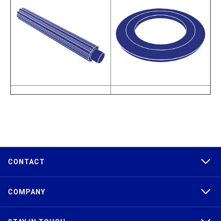
CONTACT
COMPANY