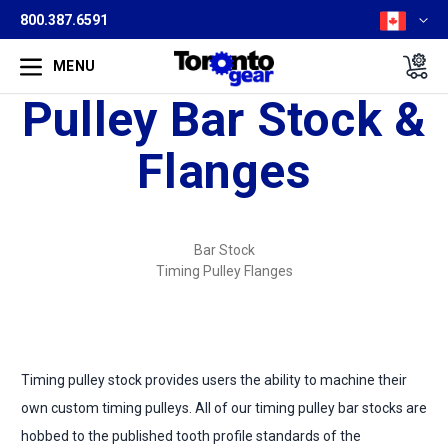
800.387.6591
MENU
Pulley Bar Stock &
Flanges
Bar Stock
Timing Pulley Flanges
Timing pulley stock provides users the ability to machine their
own custom timing pulleys. All of our timing pulley bar stocks are
hobbed to the published tooth profile standards of the