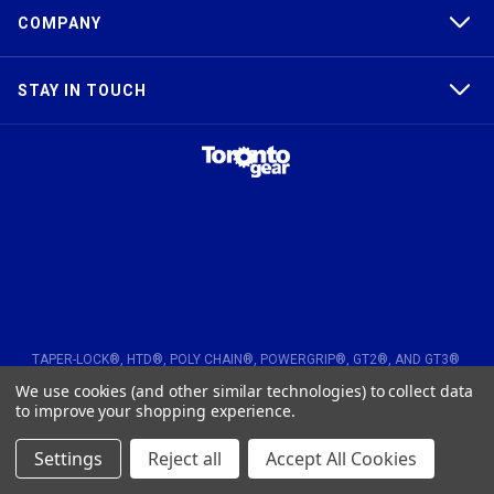
COMPANY
STAY IN TOUCH
TAPER-LOCK®, HTD®, POLY CHAIN®, POWERGRIP®, GT2®, AND GT3®
ARE TRADEMARKS OF THE GATES® CORPORATION. QD® IS A
We use cookies (and other similar technologies) to collect data
TRADEMARK OF TB WOODS, INC. FHT® IS A TRADEMARK OF FENNER
PRECISION.
to improve your shopping experience.
© 2026
Toronto Gear Works. All rights reserved
Settings
Reject all
Accept All Cookies