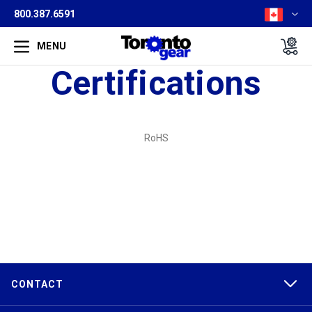
800.387.6591
MENU
Certifications
RoHS
CONTACT