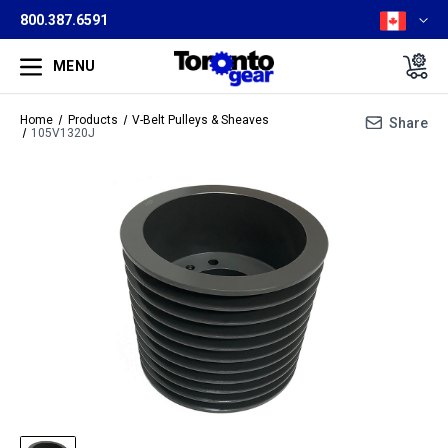
800.387.6591
MENU
Home
Products
V-Belt Pulleys & Sheaves
Share
105V1320J