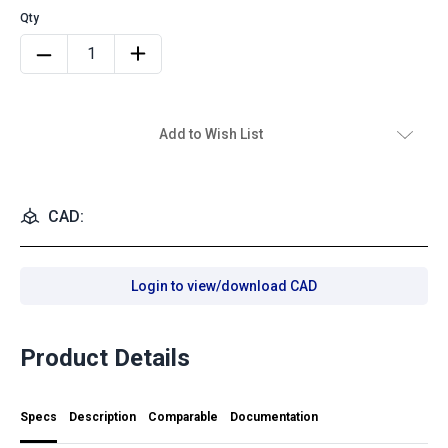
Add to Wish List
CAD:
Login to view/download CAD
Product Details
Specs
Description
Comparable
Documentation