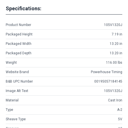
Specifications:
Product Number
105V1320J
Packaged Height
7.19 in
Packaged Width
13.20 in
Packaged Depth
13.20 in
Weight
116.00 lbs
Website Brand
Powerhouse Timing
B&B UPC Number
00195057184145
Image Alt Text
105V1320J
Material
Cast Iron
Type
A-2
Sheave Type
5V