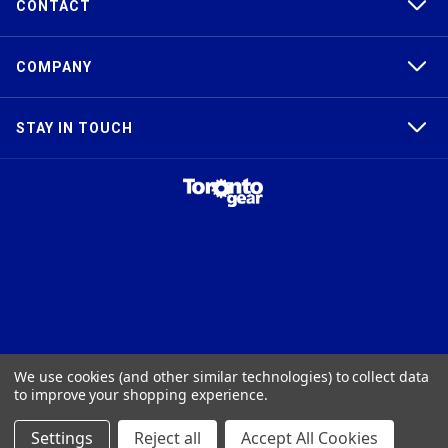
CONTACT
COMPANY
STAY IN TOUCH
TAPER-LOCK®, HTD®, POLY CHAIN®, POWERGRIP®, GT2®, AND GT3®
We use cookies (and other similar technologies) to collect data
ARE TRADEMARKS OF THE GATES® CORPORATION. QD® IS A
to improve your shopping experience.
TRADEMARK OF TB WOODS, INC. FHT® IS A TRADEMARK OF FENNER
PRECISION.
Settings
Reject all
Accept All Cookies
© 2026
Toronto Gear Works. All rights reserved