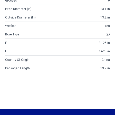
Grooves
10
Pitch Diameter (in)
13.1 in
Outside Diameter (in)
13.2 in
Webbed
Yes
Bore Type
QD
E
2.125 in
L
4.625 in
Country Of Origin
China
Packaged Length
13.2 in