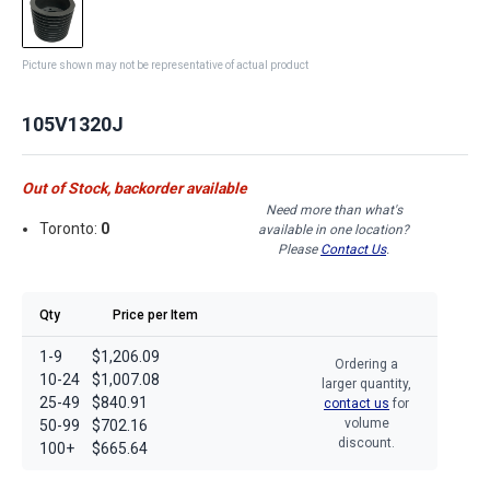
Picture shown may not be representative of actual product
105V1320J
Out of Stock, backorder available
Need more than what's
Toronto:
0
available in one location?
Please
Contact Us
.
Qty
Price per Item
1-9
$1,206.09
Ordering a
10-24
$1,007.08
larger quantity,
25-49
$840.91
contact us
for
volume
50-99
$702.16
discount.
100+
$665.64