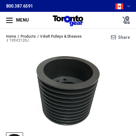
800.387.6591
MENU
Home
Products
V-Belt Pulleys & Sheaves
Share
105V2120J