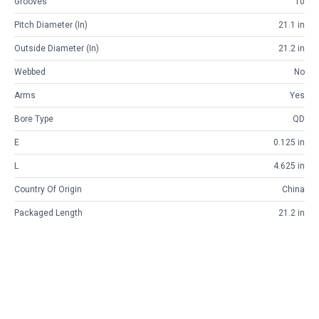
Grooves
10
Pitch Diameter (in)
21.1 in
Outside Diameter (in)
21.2 in
Webbed
No
Arms
Yes
Bore Type
QD
E
0.125 in
L
4.625 in
Country Of Origin
China
Packaged Length
21.2 in