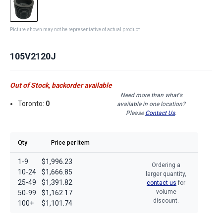
Picture shown may not be representative of actual product
105V2120J
Out of Stock, backorder available
Need more than what's
Toronto:
0
available in one location?
Please
Contact Us
.
Qty
Price per Item
1-9
$1,996.23
Ordering a
10-24
$1,666.85
larger quantity,
25-49
$1,391.82
contact us
for
volume
50-99
$1,162.17
discount.
100+
$1,101.74