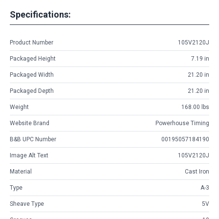
Specifications:
Product Number
105V2120J
Packaged Height
7.19 in
Packaged Width
21.20 in
Packaged Depth
21.20 in
Weight
168.00 lbs
Website Brand
Powerhouse Timing
B&B UPC Number
00195057184190
Image Alt Text
105V2120J
Material
Cast Iron
Type
A-3
Sheave Type
5V