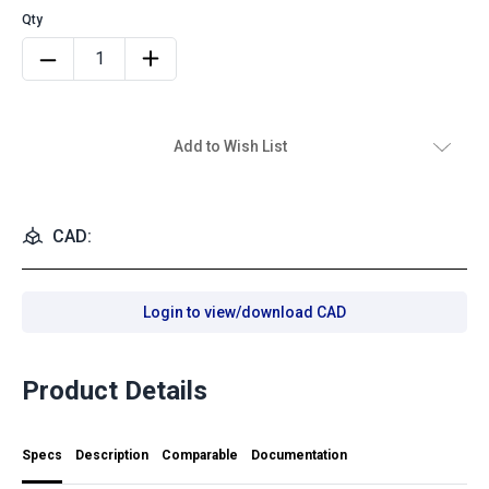
Add to Wish List
CAD:
Login to view/download CAD
Product Details
Specs
Description
Comparable
Documentation