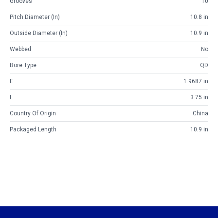
Grooves
10
Pitch Diameter (in)
10.8 in
Outside Diameter (in)
10.9 in
Webbed
No
Bore Type
QD
E
1.9687 in
L
3.75 in
Country Of Origin
China
Packaged Length
10.9 in