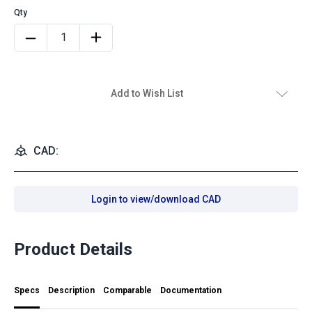
Add to Wish List
CAD:
Login to view/download CAD
Product Details
Specs
Description
Comparable
Documentation