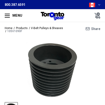
800.387.6591
MENU
Home
Products
V-Belt Pulleys & Sheaves
Share
105V1090F