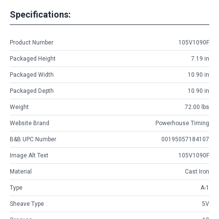
Specifications:
Product Number
105V1090F
Packaged Height
7.19 in
Packaged Width
10.90 in
Packaged Depth
10.90 in
Weight
72.00 lbs
Website Brand
Powerhouse Timing
B&B UPC Number
00195057184107
Image Alt Text
105V1090F
Material
Cast Iron
Type
A-1
Sheave Type
5V