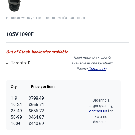
Picture shown may not be representative of actual product
105V1090F
Out of Stock, backorder available
Need more than what's
Toronto:
0
available in one location?
Please
Contact Us
.
Qty
Price per Item
1-9
$798.49
Ordering a
10-24
$666.74
larger quantity,
25-49
$556.72
contact us
for
volume
50-99
$464.87
discount.
100+
$440.69