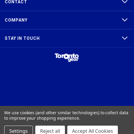
CONTACT
COMPANY
STAY IN TOUCH
TAPER-LOCK®, HTD®, POLY CHAIN®, POWERGRIP®, GT2®, AND GT3®
We use cookies (and other similar technologies) to collect data
ARE TRADEMARKS OF THE GATES® CORPORATION. QD® IS A
to improve your shopping experience.
TRADEMARK OF TB WOODS, INC. FHT® IS A TRADEMARK OF FENNER
PRECISION.
Settings
Reject all
Accept All Cookies
© 2026
Toronto Gear Works. All rights reserved