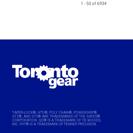
1 - 50 of 6934
TAPER-LOCK®, HTD®, POLY CHAIN®, POWERGRIP®,
GT2®, AND GT3® ARE TRADEMARKS OF THE GATES®
CORPORATION. QD® IS A TRADEMARK OF TB WOODS,
INC. FHT® IS A TRADEMARK OF FENNER PRECISION.