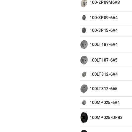
100-2P09M6A8
100-3P09-6A4
100-3P15-6A4
100LT187-6A4
100LT187-6A5
100LT312-6A4
100LT312-6A5
100MP025-6A4
100MP025-DFB3