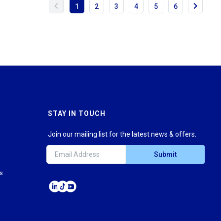
1
2
3
4
5
6
STAY IN TOUCH
Join our mailing list for the latest news & offers.
Submit
ns