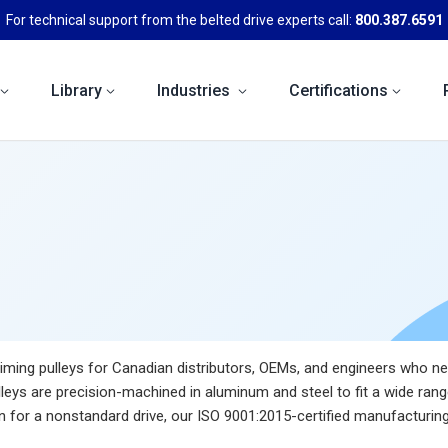
For technical support from the belted drive experts call:
800.387.6591
Library
Industries
Certifications
ming pulleys for Canadian distributors, OEMs, and engineers who need
leys are precision-machined in aluminum and steel to fit a wide rang
for a nonstandard drive, our ISO 9001:2015-certified manufacturing 