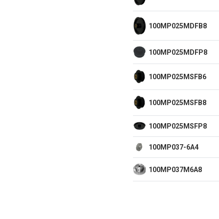
100MP025MDFB8
100MP025MDFP8
100MP025MSFB6
100MP025MSFB8
100MP025MSFP8
100MP037-6A4
100MP037M6A8