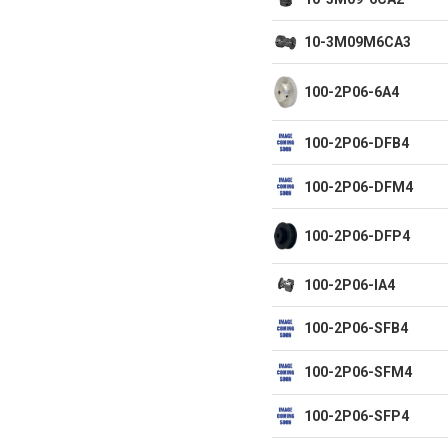
10-3M09M6CA3
100-2P06-6A4
100-2P06-DFB4
100-2P06-DFM4
100-2P06-DFP4
100-2P06-IA4
100-2P06-SFB4
100-2P06-SFM4
100-2P06-SFP4