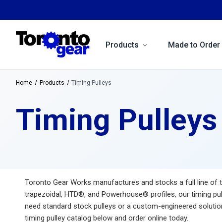
Products
Made to Order
Home
Products
Timing Pulleys
Timing Pulleys
Toronto Gear Works manufactures and stocks a full line of ti
trapezoidal, HTD®, and Powerhouse® profiles, our timing pul
need standard stock pulleys or a custom-engineered solution 
timing pulley catalog below and order online today.