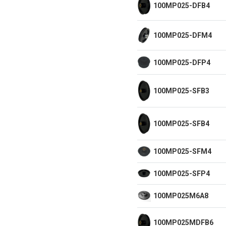
100MP025-DFB4
100MP025-DFM4
100MP025-DFP4
100MP025-SFB3
100MP025-SFB4
100MP025-SFM4
100MP025-SFP4
100MP025M6A8
100MP025MDFB6