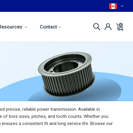
Resources
Contact
 precise, reliable power transmission. Available in
e of bore sizes, pitches, and tooth counts. Whether you
ensures a consistent fit and long service life. Browse our