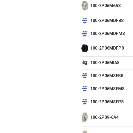
100-2P06M6A8
100-2P06MDFB8
100-2P06MDFM8
100-2P06MDFP8
100-2P06MIA8
100-2P06MSFB8
100-2P06MSFM8
100-2P06MSFP8
100-2P09-6A4