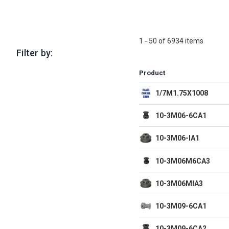
1 - 50 of 6934 items
Filter by:
Product
1/7M1.75X1008
10-3M06-6CA1
10-3M06-IA1
10-3M06M6CA3
10-3M06MIA3
10-3M09-6CA1
10-3M09-6CA2