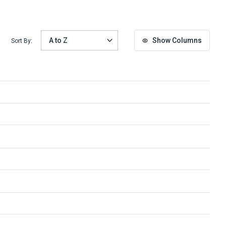
Show Columns
Sort By: