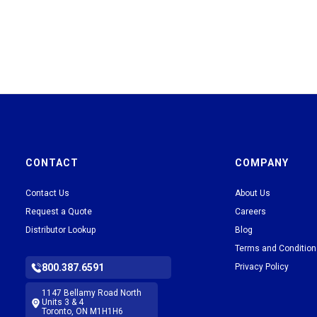
CONTACT
COMPANY
Contact Us
About Us
Request a Quote
Careers
Distributor Lookup
Blog
Terms and Conditio
800.387.6591
Privacy Policy
1147 Bellamy Road North
Units 3 & 4
Toronto, ON M1H1H6