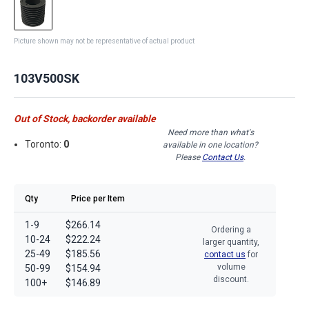
Picture shown may not be representative of actual product
103V500SK
Out of Stock, backorder available
Need more than what's
Toronto:
0
available in one location?
Please
Contact Us
.
Qty
Price per Item
1-9
$266.14
Ordering a
10-24
$222.24
larger quantity,
25-49
$185.56
contact us
for
volume
50-99
$154.94
discount.
100+
$146.89