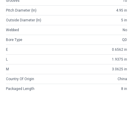
Grooves
10
Pitch Diameter (in)
4.95 in
Outside Diameter (in)
5 in
Webbed
No
Bore Type
QD
E
0.6562 in
L
1.9375 in
M
3.0625 in
Country Of Origin
China
Packaged Length
8 in