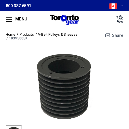
800.387.6591
MENU
Home
Products
V-Belt Pulleys & Sheaves
Share
103V500SK