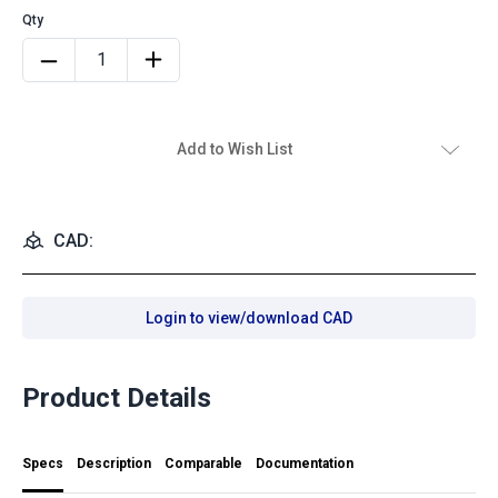
Add to Wish List
CAD:
Login to view/download CAD
Product Details
Specs
Description
Comparable
Documentation