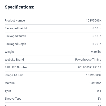
Specifications:
Product Number
103V500SK
Packaged Height
6.00 in
Packaged Width
6.00 in
Packaged Depth
8.00 in
Weight
9.50 lbs
Website Brand
Powerhouse Timing
B&B UPC Number
00195057182158
Image Alt Text
103V500SK
Material
Cast Iron
Type
D-1
Sheave Type
3V