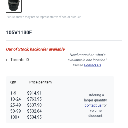
Picture shown may not be representative of actual product
105V1130F
Out of Stock, backorder available
Need more than what's
Toronto:
0
available in one location?
Please
Contact Us
.
Qty
Price per Item
1-9
$914.91
Ordering a
10-24
$763.95
larger quantity,
25-49
$637.90
contact us
for
volume
50-99
$532.64
discount.
100+
$504.95