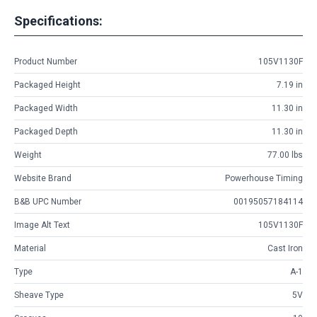
Specifications:
Product Number
105V1130F
Packaged Height
7.19 in
Packaged Width
11.30 in
Packaged Depth
11.30 in
Weight
77.00 lbs
Website Brand
Powerhouse Timing
B&B UPC Number
00195057184114
Image Alt Text
105V1130F
Material
Cast Iron
Type
A-1
Sheave Type
5V