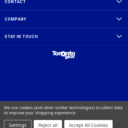
CONTACT
COMPANY
STAY IN TOUCH
TAPER-LOCK®, HTD®, POLY CHAIN®, POWERGRIP®, GT2®, AND GT3®
We use cookies (and other similar technologies) to collect data
ARE TRADEMARKS OF THE GATES® CORPORATION. QD® IS A
to improve your shopping experience.
TRADEMARK OF TB WOODS, INC. FHT® IS A TRADEMARK OF FENNER
PRECISION.
Settings
Reject all
Accept All Cookies
© 2026
Toronto Gear Works. All rights reserved