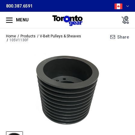
800.387.6591
MENU
Home
Products
V-Belt Pulleys & Sheaves
Share
105V1130F