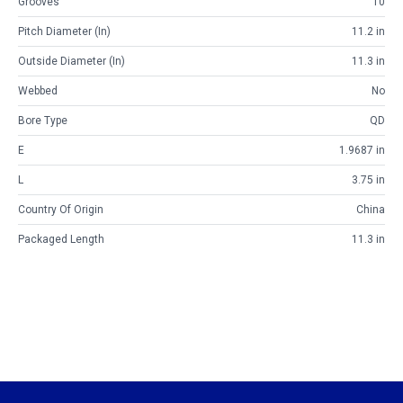
Grooves
10
Pitch Diameter (in)
11.2 in
Outside Diameter (in)
11.3 in
Webbed
No
Bore Type
QD
E
1.9687 in
L
3.75 in
Country Of Origin
China
Packaged Length
11.3 in