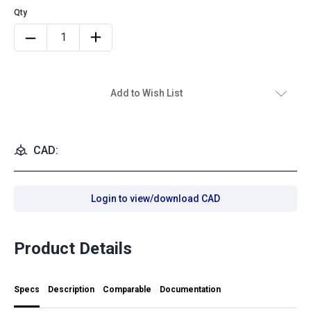
Add to Wish List
CAD:
Login to view/download CAD
Product Details
Specs
Description
Comparable
Documentation