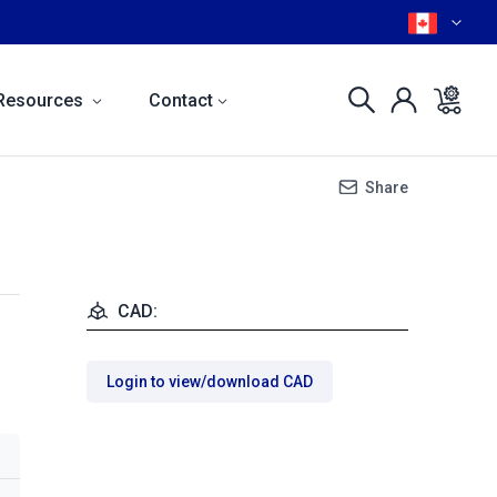
Resources
Contact
Share
CAD:
Login to view/download CAD