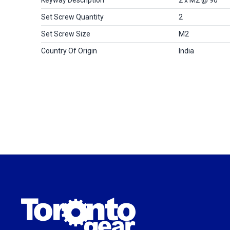
Set Screw Quantity
2
Set Screw Size
M2
Country Of Origin
India