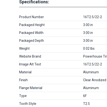
Specifications:
Product Number
16T2.5/22-2
Packaged Height
3.00 in
Packaged Width
3.00 in
Packaged Depth
3.00 in
Weight
0.02 lbs
Website Brand
Powerhouse Ti
Image Alt Text
16T2.5/22-2
Material
Aluminum
Finish
Clear Anodized
Flange Material
Aluminum
Type
6F
Tooth Style
T2.5