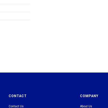
CONTACT
COMPANY
Contact Us
About Us