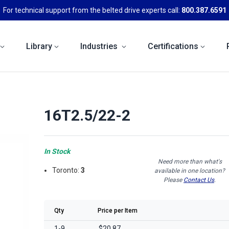
For technical support from the belted drive experts call:
800.387.6591
Library
Industries
Certifications
16T2.5/22-2
In Stock
Need more than what's
Toronto:
3
available in one location?
Please
Contact Us
.
Qty
Price per Item
1-9
$20.87