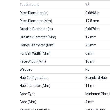
Tooth Count
22
Pitch Diameter (in)
0.6893 in
Pitch Diameter (mm)
17.5 mm
Outside Diameter (in)
0.6676 in
Outside Diameter (mm)
17 mm
Flange Diameter (mm)
23 mm
For Belt Width (mm)
6 mm
Face Width (mm)
10 mm
Webbed
No
Hub Configuration
Standard Hub
Hub Diameter (mm)
11 mm
Bore Type
Minimum Plain 
Bore (mm)
4 mm
Keyway Description
2 x M2 @ 90°