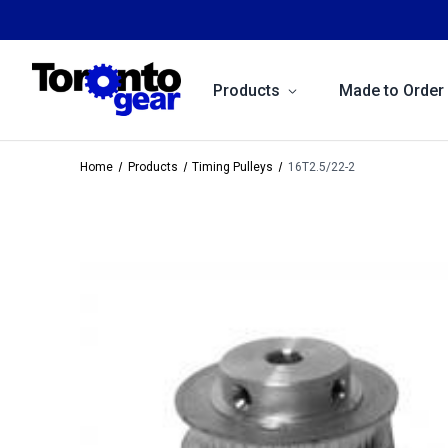
Products
Made to Order
Home
Products
Timing Pulleys
16T2.5/22-2