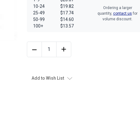
10-24
$19.82
Ordering a larger
25-49
$17.74
quantity,
contact us
for
50-99
$14.60
volume discount.
100+
$13.57
Add to Wish List