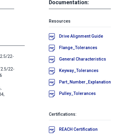
Documentation:
Resources
Drive Alignment Guide
Flange_Tolerances
2.5/22-
General Characteristics
T2.5/22-
Keyway_Tolerances
16
Part_Number_Explanation
,
Pulley_Tolerances
4,
Certifications:
REACH Certification