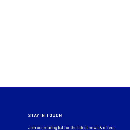
STAY IN TOUCH
Join our mailing list for the latest news & offers.