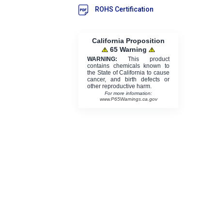
ROHS Certification
California Proposition
65 Warning
WARNING:
This product
contains chemicals known to
the State of California to cause
cancer, and birth defects or
other reproductive harm.
For more information:
www.P65Warnings.ca.gov