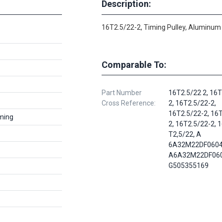
Description:
16T2.5/22-2, Timing Pulley, Aluminum
Comparable To:
Part Number
16T2.5/22 2, 16T
Cross Reference:
2, 16T2.5/22-2,
16T2.5/22-2, 16
ming
2, 16T2.5/22-2, 
T2,5/22, A
6A32M22DF0604
A6A32M22DF060
G505355169