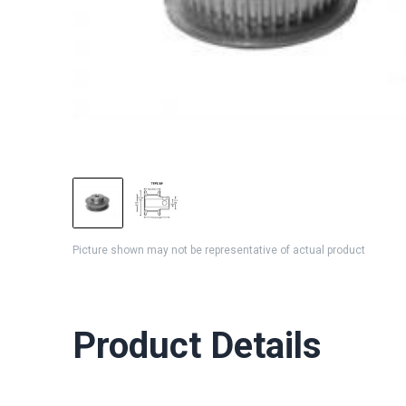
Picture shown may not be representative of actual product
Product Details