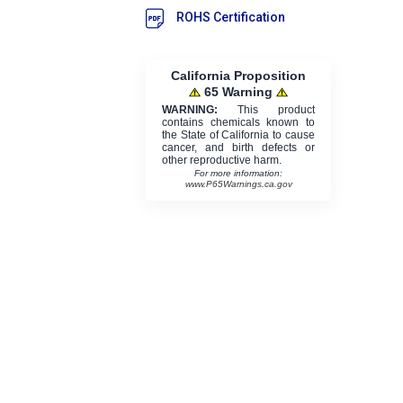
ROHS Certification
California Proposition
65 Warning
WARNING:
This product
contains chemicals known to
the State of California to cause
cancer, and birth defects or
other reproductive harm.
For more information:
www.P65Warnings.ca.gov