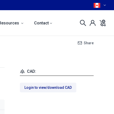
Resources
Contact
Share
CAD:
Login to view/download CAD