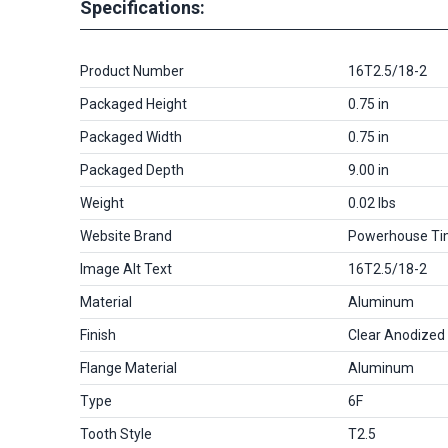
Specifications:
Product Number
16T2.5/18-2
Packaged Height
0.75 in
Packaged Width
0.75 in
Packaged Depth
9.00 in
Weight
0.02 lbs
Website Brand
Powerhouse Ti
Image Alt Text
16T2.5/18-2
Material
Aluminum
Finish
Clear Anodized
Flange Material
Aluminum
Type
6F
Tooth Style
T2.5