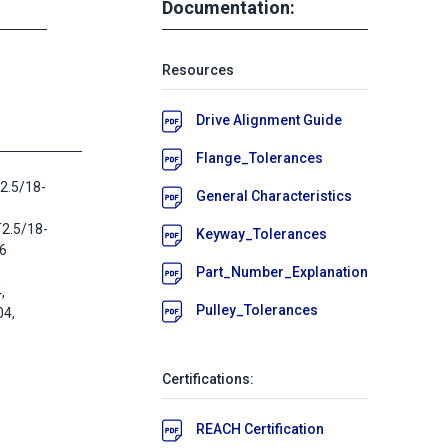
Documentation:
Resources
Drive Alignment Guide
Flange_Tolerances
2.5/18-
General Characteristics
T2.5/18-
Keyway_Tolerances
16
Part_Number_Explanation
,
Pulley_Tolerances
4,
Certifications:
REACH Certification