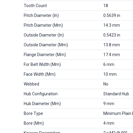
Tooth Count
18
Pitch Diameter (in)
0.5639 in
Pitch Diameter (mm)
14.3 mm
Outside Diameter (in)
0.5423 in
Outside Diameter (mm)
13.8 mm
Flange Diameter (mm)
17.4 mm
For Belt Width (mm)
6 mm
Face Width (mm)
10 mm
Webbed
No
Hub Configuration
Standard Hub
Hub Diameter (mm)
9 mm
Bore Type
Minimum Plain 
Bore (mm)
4 mm
Keyway Description
2 x M2 @ 90°