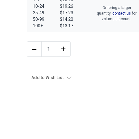
10-24
$19.26
Ordering a larger
25-49
$17.23
quantity,
contact us
for
50-99
$14.20
volume discount.
100+
$13.17
Add to Wish List