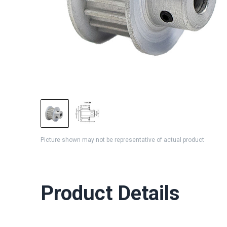
Picture shown may not be representative of actual product
Product Details