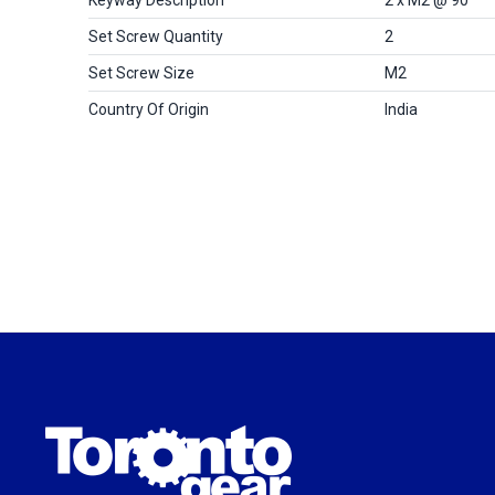
Set Screw Quantity
2
Set Screw Size
M2
Country Of Origin
India