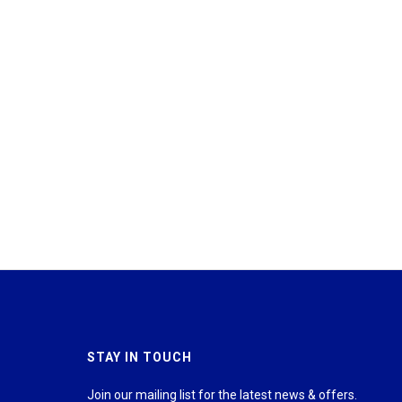
STAY IN TOUCH
Join our mailing list for the latest news & offers.