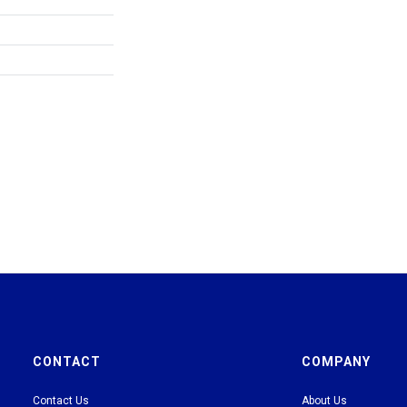
CONTACT
COMPANY
Contact Us
About Us