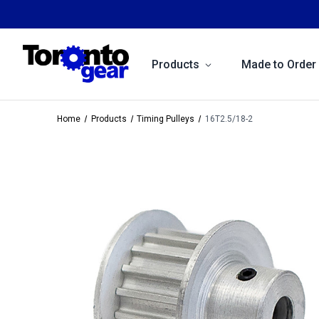
Products
Made to Order
Home
Products
Timing Pulleys
16T2.5/18-2