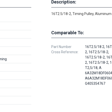
Description:
16T2.5/18-2, Timing Pulley, Aluminum
Comparable To:
Part Number
16T2.5/18 2, 16T
Cross Reference:
2, 16T2.5/18-2,
16T2.5/18-2, 16
ming
2, 16T2.5/18-2, 
T2,5/18, A
6A32M18DF0604
A6A32M18DF060
G405354767