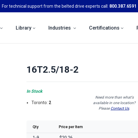
For technical support from the belted drive experts call:
800.387.6591
Library
Industries
Certifications
16T2.5/18-2
In Stock
Need more than what's
Toronto:
2
available in one location?
Please
Contact Us
.
Qty
Price per Item
1-9
$20.26