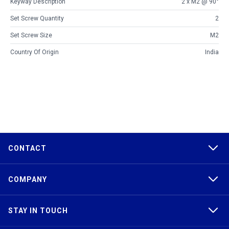
Keyway Description
2 x M2 @ 90°
Set Screw Quantity
2
Set Screw Size
M2
Country Of Origin
India
CONTACT
COMPANY
STAY IN TOUCH