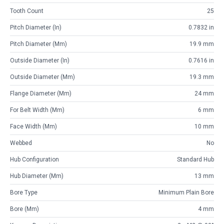
Tooth Count
25
Pitch Diameter (in)
0.7832 in
Pitch Diameter (mm)
19.9 mm
Outside Diameter (in)
0.7616 in
Outside Diameter (mm)
19.3 mm
Flange Diameter (mm)
24 mm
For Belt Width (mm)
6 mm
Face Width (mm)
10 mm
Webbed
No
Hub Configuration
Standard Hub
Hub Diameter (mm)
13 mm
Bore Type
Minimum Plain Bore
Bore (mm)
4 mm