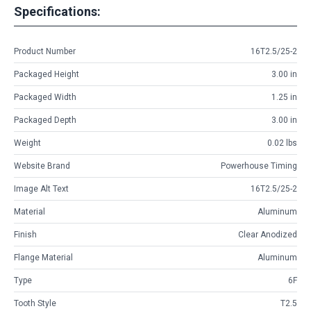
Specifications:
Product Number
16T2.5/25-2
Packaged Height
3.00 in
Packaged Width
1.25 in
Packaged Depth
3.00 in
Weight
0.02 lbs
Website Brand
Powerhouse Timing
Image Alt Text
16T2.5/25-2
Material
Aluminum
Finish
Clear Anodized
Flange Material
Aluminum
Type
6F
Tooth Style
T2.5