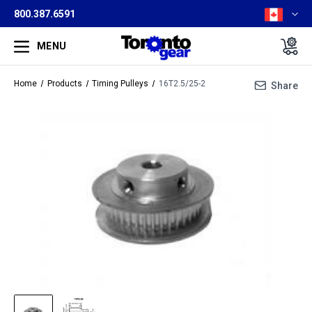
800.387.6591
MENU
Home
Products
Timing Pulleys
16T2.5/25-2
Share