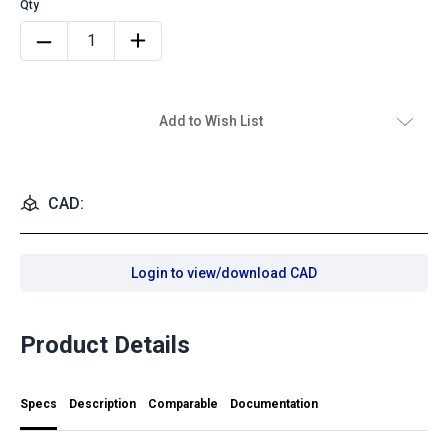
Add to Wish List
CAD:
Login to view/download CAD
Product Details
Specs
Description
Comparable
Documentation