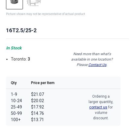
Picture shown may not be representative of actual product
16T2.5/25-2
In Stock
Need more than what's
Toronto:
3
available in one location?
Please
Contact Us
.
Qty
Price per Item
1-9
$21.07
Ordering a
10-24
$20.02
larger quantity,
25-49
$17.92
contact us
for
volume
50-99
$14.76
discount.
100+
$13.71