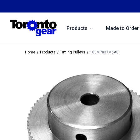
Products
Made to Order
Home
Products
Timing Pulleys
100MP037M6A8