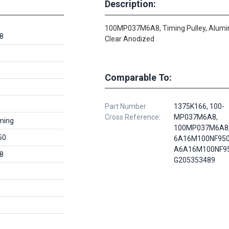
Description:
100MP037M6A8, Timing Pulley, Alum
8
Clear Anodized
Comparable To:
Part Number
1375K166, 100-
Cross Reference:
MP037M6A8,
ming
100MP037M6A8,
50
6A16M100NF950
A6A16M100NF95
8
G205353489