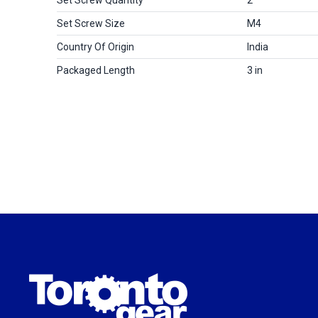
Set Screw Size
M4
Country Of Origin
India
Packaged Length
3 in