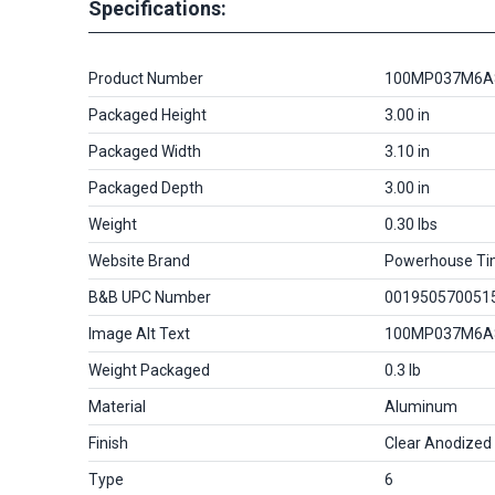
Specifications:
Product Number
100MP037M6A
Packaged Height
3.00 in
Packaged Width
3.10 in
Packaged Depth
3.00 in
Weight
0.30 lbs
Website Brand
Powerhouse Ti
B&B UPC Number
001950570051
Image Alt Text
100MP037M6A
Weight Packaged
0.3 lb
Material
Aluminum
Finish
Clear Anodized
Type
6