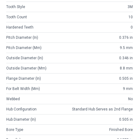
Tooth Style
3M
Tooth Count
10
Hardened Teeth
0
Pitch Diameter (in)
0.376 in
Pitch Diameter (mm)
9.5 mm
Outside Diameter (in)
0.346 in
Outside Diameter (mm)
8.8 mm
Flange Diameter (in)
0.505 in
For Belt Width (mm)
9 mm
Webbed
No
Hub Configuration
Standard Hub Serves as 2nd Flange
Hub Diameter (in)
0.505 in
Bore Type
Finished Bore