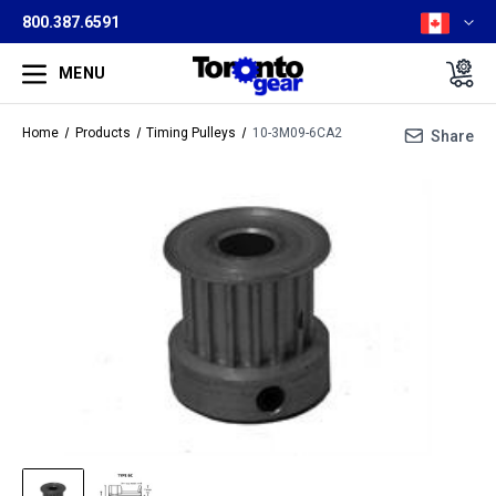
800.387.6591
MENU
Home
Products
Timing Pulleys
10-3M09-6CA2
Share