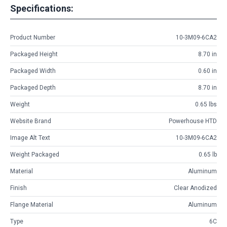
Specifications:
Product Number
10-3M09-6CA2
Packaged Height
8.70 in
Packaged Width
0.60 in
Packaged Depth
8.70 in
Weight
0.65 lbs
Website Brand
Powerhouse HTD
Image Alt Text
10-3M09-6CA2
Weight Packaged
0.65 lb
Material
Aluminum
Finish
Clear Anodized
Flange Material
Aluminum
Type
6C