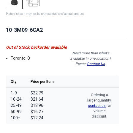
Picture shown may not be representative of actual product
10-3M09-6CA2
Out of Stock, backorder available
Need more than what's
Toronto:
0
available in one location?
Please
Contact Us
.
Qty
Price per Item
1-9
$22.79
Ordering a
10-24
$21.64
larger quantity,
25-49
$18.96
contact us
for
volume
50-99
$16.27
discount.
100+
$12.24