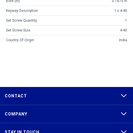
Bore (in)
0.1875 in
Keyway Description
1 x 4-40
Set Screw Quantity
1
Set Screw Size
4-40
Country Of Origin
India
CONTACT
COMPANY
STAY IN TOUCH