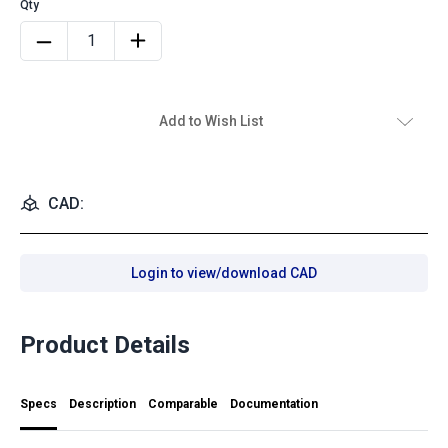
Add to Wish List
CAD:
Login to view/download CAD
Product Details
Specs
Description
Comparable
Documentation