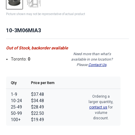
Picture shown may not be representative of actual product
10-3M06MIA3
Out of Stock, backorder available
Need more than what's
Toronto:
0
available in one location?
Please
Contact Us
.
Qty
Price per Item
1-9
$37.48
Ordering a
10-24
$34.48
larger quantity,
25-49
$28.49
contact us
for
volume
50-99
$22.50
discount.
100+
$19.49