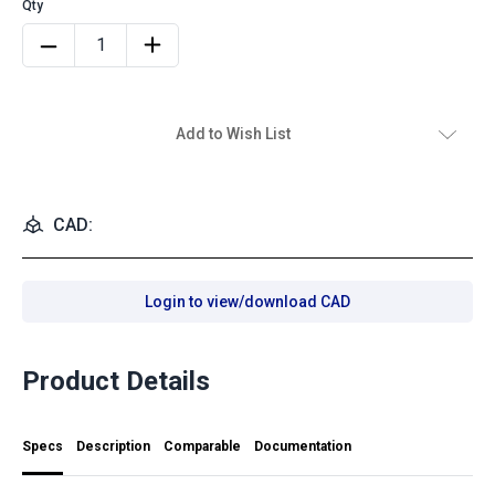
Add to Wish List
CAD:
Login to view/download CAD
Product Details
Specs
Description
Comparable
Documentation