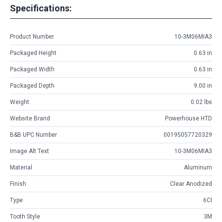
Specifications:
Product Number
10-3M06MIA3
Packaged Height
0.63 in
Packaged Width
0.63 in
Packaged Depth
9.00 in
Weight
0.02 lbs
Website Brand
Powerhouse HTD
B&B UPC Number
00195057720329
Image Alt Text
10-3M06MIA3
Material
Aluminum
Finish
Clear Anodized
Type
6CI
Tooth Style
3M