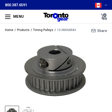
800.387.6591
MENU
Home
Products
Timing Pulleys
10-3M06MIA3
Share