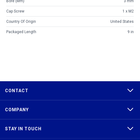
Bore (mm)
3 mm
Cap Screw
1 x M2
Country Of Origin
United States
Packaged Length
9 in
CONTACT
COMPANY
STAY IN TOUCH