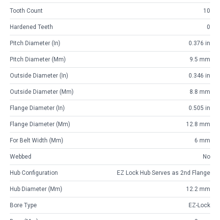
Tooth Count
10
Hardened Teeth
0
Pitch Diameter (in)
0.376 in
Pitch Diameter (mm)
9.5 mm
Outside Diameter (in)
0.346 in
Outside Diameter (mm)
8.8 mm
Flange Diameter (in)
0.505 in
Flange Diameter (mm)
12.8 mm
For Belt Width (mm)
6 mm
Webbed
No
Hub Configuration
EZ Lock Hub Serves as 2nd Flange
Hub Diameter (mm)
12.2 mm
Bore Type
EZ-Lock