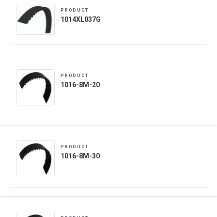
PRODUCT
1014XL037G
PRODUCT
1016-8M-20
PRODUCT
1016-8M-30