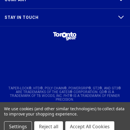
STAY IN TOUCH
TAPER-LOCK®, HTD®, POLY CHAIN®, POWERGRIP®, GT2®, AND GT3®
ARE TRADEMARKS OF THE GATES® CORPORATION. QD® IS A
TRADEMARK OF TB WOODS, INC. FHT® IS A TRADEMARK OF FENNER
PRECISION.
We use cookies (and other similar technologies) to collect data
© 2026
Toronto Gear Works. All rights reserved
to improve your shopping experience.
Settings
Reject all
Accept All Cookies