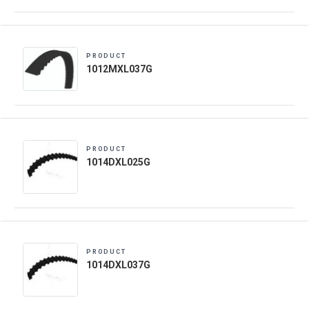
PRODUCT
1012MXL037G
PRODUCT
1014DXL025G
PRODUCT
1014DXL037G