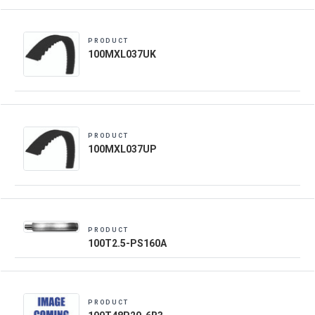
PRODUCT
100MXL037UK
PRODUCT
100MXL037UP
PRODUCT
100T2.5-PS160A
PRODUCT