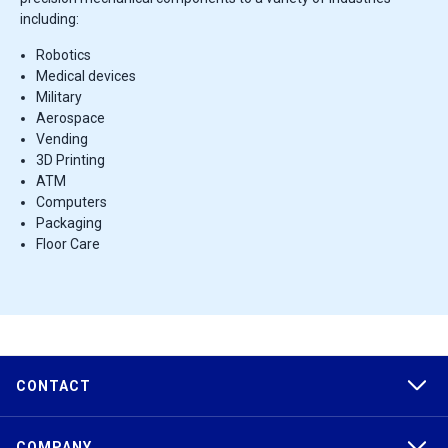
including:
Robotics
Medical devices
Military
Aerospace
Vending
3D Printing
ATM
Computers
Packaging
Floor Care
CONTACT
COMPANY