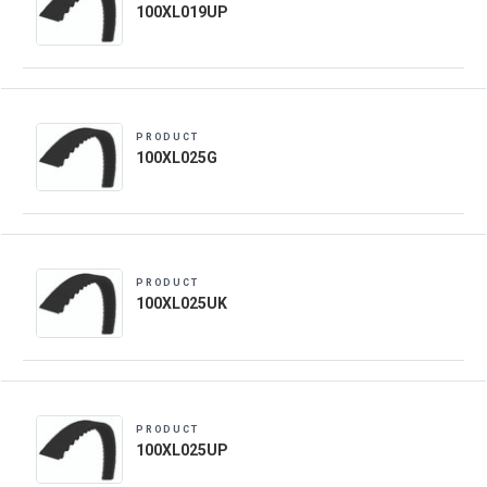
100XL019UP
PRODUCT
100XL025G
PRODUCT
100XL025UK
PRODUCT
100XL025UP