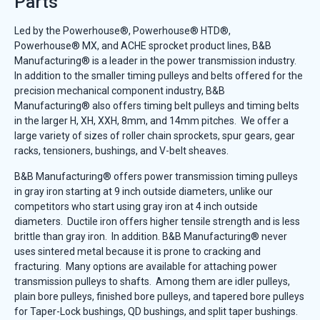
Parts
Led by the Powerhouse®, Powerhouse® HTD®,
Powerhouse® MX, and ACHE sprocket product lines, B&B
Manufacturing® is a leader in the power transmission industry.
In addition to the smaller timing pulleys and belts offered for the
precision mechanical component industry, B&B
Manufacturing® also offers timing belt pulleys and timing belts
in the larger H, XH, XXH, 8mm, and 14mm pitches. We offer a
large variety of sizes of roller chain sprockets, spur gears, gear
racks, tensioners, bushings, and V-belt sheaves.
B&B Manufacturing® offers power transmission timing pulleys
in gray iron starting at 9 inch outside diameters, unlike our
competitors who start using gray iron at 4 inch outside
diameters. Ductile iron offers higher tensile strength and is less
brittle than gray iron. In addition. B&B Manufacturing® never
uses sintered metal because it is prone to cracking and
fracturing. Many options are available for attaching power
transmission pulleys to shafts. Among them are idler pulleys,
plain bore pulleys, finished bore pulleys, and tapered bore pulleys
for Taper-Lock bushings, QD bushings, and split taper bushings.