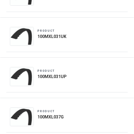
PRODUCT
100MXL031UK
PRODUCT
100MXL031UP
PRODUCT
100MXL037G