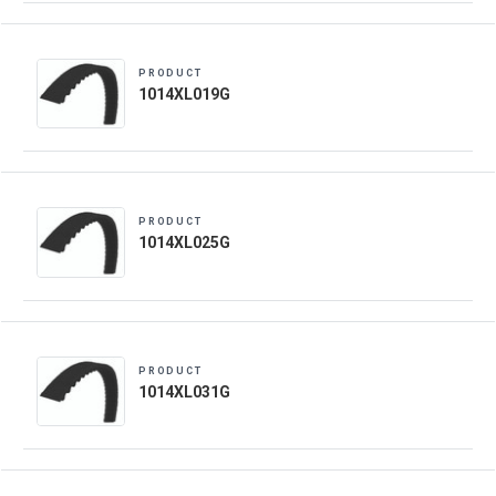
PRODUCT
1014XL019G
PRODUCT
1014XL025G
PRODUCT
1014XL031G