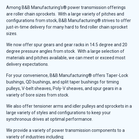
Among B&B Manufacturing's® power transmission offerings
are roller chain sprockets. With a large variety of pitches and
configurations from stock, B&B Manufacturing® strives to offer
just-in-time delivery for many hard to find roller chain sprocket
sizes.
We now offer spur gears and gear racks in 14.5 degree and 20
degree pressure angles from stock. With a large selection of
materials and pitches available, we can meet or exceed most
delivery expectations.
For your convenience, B&B Manufacturing® offers Taper-Lock
bushings, QD bushings, and split taper bushings for timing
pulleys, V-belt sheaves, Poly-V sheaves, and spur gears in a
variety of bore sizes from stock.
We also offer tensioner arms and idler pulleys and sprockets in a
large variety of styles and configurations to keep your
synchronous drives at optimal performance.
We provide a variety of power transmission components to a
variety of industries including: