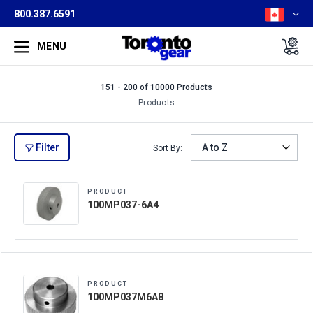
800.387.6591
MENU
151 - 200 of 10000 Products
Products
Filter
Sort By:
PRODUCT
100MP037-6A4
PRODUCT
100MP037M6A8