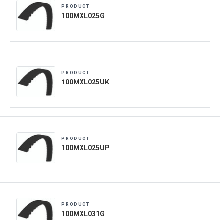
PRODUCT
100MXL025G
PRODUCT
100MXL025UK
PRODUCT
100MXL025UP
PRODUCT
100MXL031G