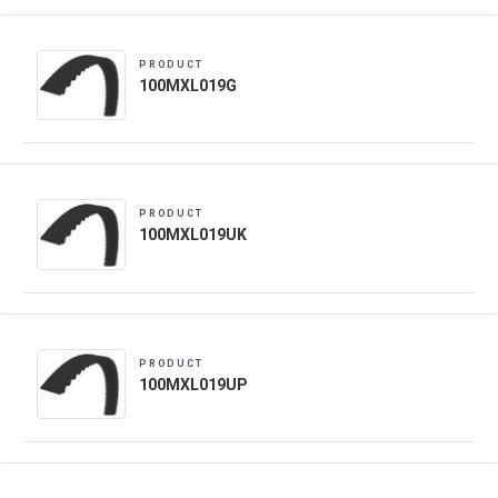
PRODUCT
100MXL019G
PRODUCT
100MXL019UK
PRODUCT
100MXL019UP