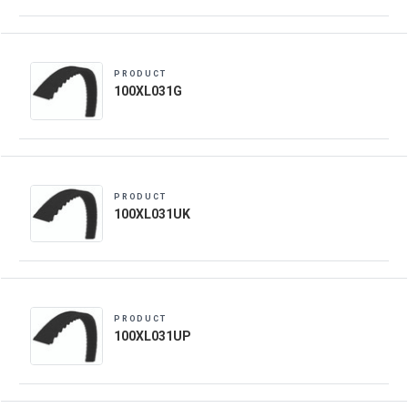
PRODUCT
100XL031G
PRODUCT
100XL031UK
PRODUCT
100XL031UP