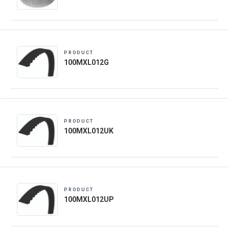
PRODUCT
100MXL012G
PRODUCT
100MXL012UK
PRODUCT
100MXL012UP