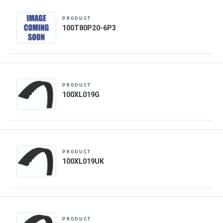
PRODUCT
100T80P20-6P3
PRODUCT
100XL019G
PRODUCT
100XL019UK
PRODUCT