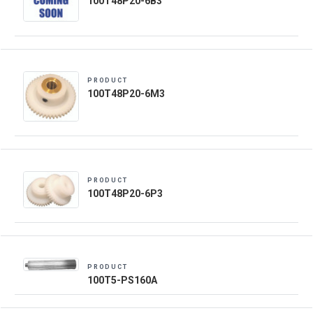
100T48P20-6B3
PRODUCT
100T48P20-6M3
PRODUCT
100T48P20-6P3
PRODUCT
100T5-PS160A