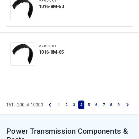
PRODUCT
1016-8M-50
PRODUCT
1016-8M-85
151 - 200 of 10000
1
2
3
4
5
6
7
8
9
Power Transmission Components &