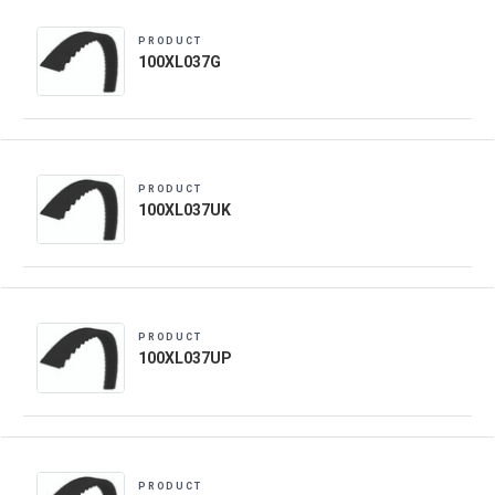
PRODUCT
100XL037G
PRODUCT
100XL037UK
PRODUCT
100XL037UP
PRODUCT