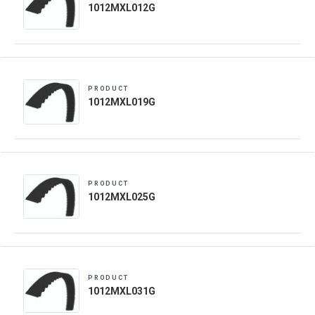
1012MXL012G
PRODUCT
1012MXL019G
PRODUCT
1012MXL025G
PRODUCT
1012MXL031G