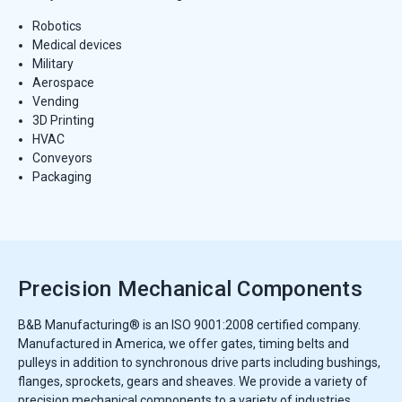
Robotics
Medical devices
Military
Aerospace
Vending
3D Printing
HVAC
Conveyors
Packaging
Precision Mechanical Components
B&B Manufacturing® is an ISO 9001:2008 certified company.
Manufactured in America, we offer gates, timing belts and
pulleys in addition to synchronous drive parts including bushings,
flanges, sprockets, gears and sheaves. We provide a variety of
precision mechanical components to a variety of industries