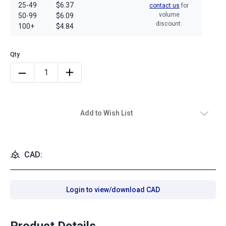
25-49
$6.37
contact us
for
volume
50-99
$6.09
discount.
100+
$4.84
Add to Wish List
CAD:
Login to view/download CAD
Product Details