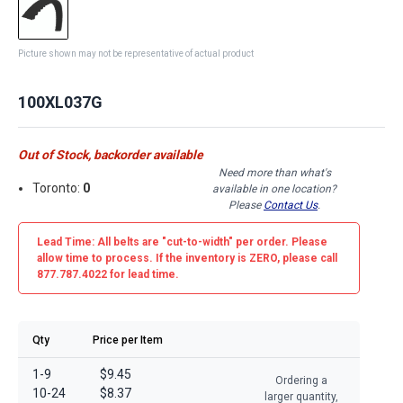
Picture shown may not be representative of actual product
100XL037G
Out of Stock, backorder available
Need more than what's
Toronto:
0
available in one location?
Please
Contact Us
.
Lead Time: All belts are
"cut-to-width"
per order. Please
allow time to process. If the inventory is
ZERO
, please call
877.787.4022 for lead time.
Qty
Price per Item
1-9
$9.45
Ordering a
10-24
$8.37
larger quantity,