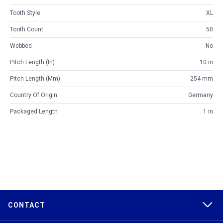
Tooth Style
XL
Tooth Count
50
Webbed
No
Pitch Length (in)
10 in
Pitch Length (mm)
254 mm
Country Of Origin
Germany
Packaged Length
1 in
CONTACT