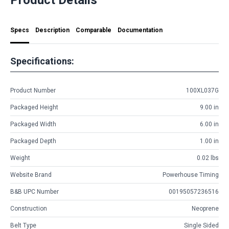
Specs
Description
Comparable
Documentation
Specifications:
Product Number
100XL037G
Packaged Height
9.00 in
Packaged Width
6.00 in
Packaged Depth
1.00 in
Weight
0.02 lbs
Website Brand
Powerhouse Timing
B&B UPC Number
00195057236516
Construction
Neoprene
Belt Type
Single Sided