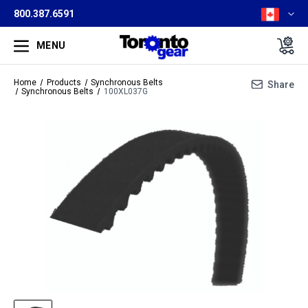
800.387.6591
MENU
Home
Products
Synchronous Belts
Share
Synchronous Belts
100XL037G