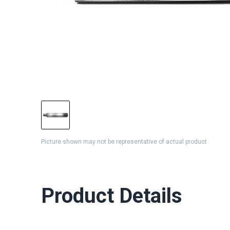
Picture shown may not be representative of actual product
Product Details