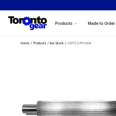
Products
Made to Order
Home
Products
Bar Stock
100T2.5-PS160A