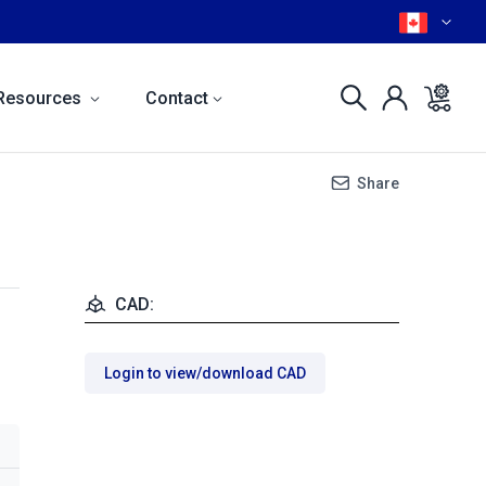
Resources
Contact
Share
CAD:
Login to view/download CAD