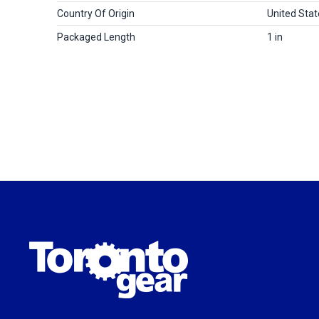
Country Of Origin
United Stat
Packaged Length
1 in