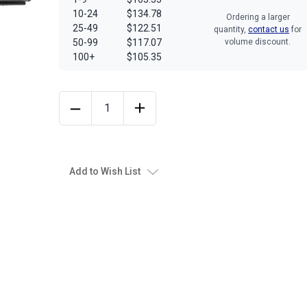
10-24
$134.78
Ordering a larger
25-49
$122.51
quantity,
contact us
for
50-99
$117.07
volume discount.
100+
$105.35
Add to Wish List