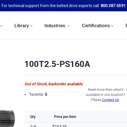
For technical support from the belted drive experts call:
800.387.6591
Library
Industries
Certifications
100T2.5-PS160A
Out of Stock, backorder available
Need more than what's
Toronto:
0
available in one location?
Please
Contact Us
.
Qty
Price per Item
1-9
$163.35