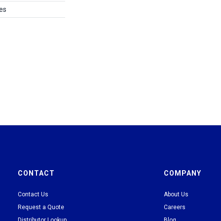
es
CONTACT
COMPANY
Contact Us
About Us
Request a Quote
Careers
Distributor Lookup
Blog