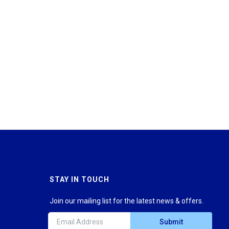
STAY IN TOUCH
Join our mailing list for the latest news & offers.
Submit