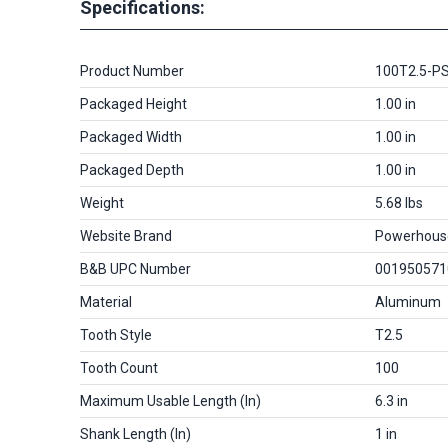
Specifications:
Product Number
100T2.5-P
Packaged Height
1.00 in
Packaged Width
1.00 in
Packaged Depth
1.00 in
Weight
5.68 lbs
Website Brand
Powerhous
B&B UPC Number
001950571
Material
Aluminum
Tooth Style
T2.5
Tooth Count
100
Maximum Usable Length (in)
6.3 in
Shank Length (in)
1 in