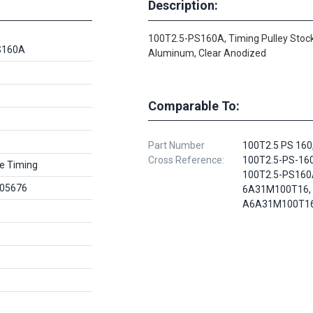
Description:
100T2.5-PS160A, Timing Pulley Stock
S160A
Aluminum, Clear Anodized
Comparable To:
Part Number
100T2.5 PS 160
Cross Reference:
100T2.5-PS-160
e Timing
100T2.5-PS160
05676
6A31M100T16,
A6A31M100T1