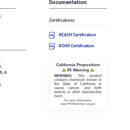
Documentation:
,
Certifications:
REACH Certification
ROHS Certification
,
California Proposition
,
65 Warning
A, A
WARNING:
This product
contains chemicals known to
the State of California to
6
cause cancer, and birth
defects or other reproductive
harm.
For more information:
www.P65Warnings.ca.gov