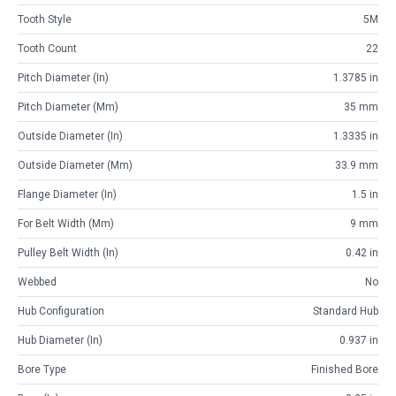
Tooth Style
5M
Tooth Count
22
Pitch Diameter (in)
1.3785 in
Pitch Diameter (mm)
35 mm
Outside Diameter (in)
1.3335 in
Outside Diameter (mm)
33.9 mm
Flange Diameter (in)
1.5 in
For Belt Width (mm)
9 mm
Pulley Belt Width (in)
0.42 in
Webbed
No
Hub Configuration
Standard Hub
Hub Diameter (in)
0.937 in
Bore Type
Finished Bore