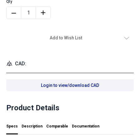
Add to Wish List
CAD:
Login to view/download CAD
Product Details
Specs
Description
Comparable
Documentation