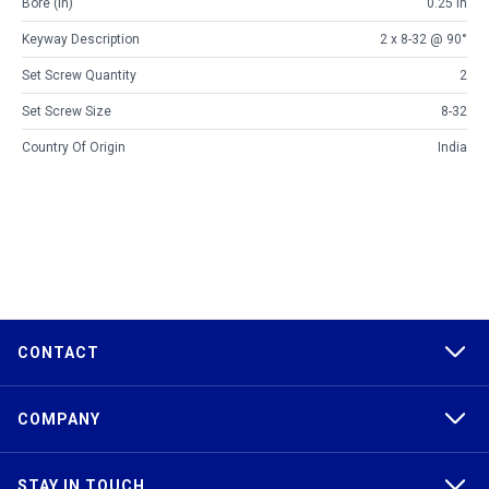
Bore (in)
0.25 in
Keyway Description
2 x 8-32 @ 90°
Set Screw Quantity
2
Set Screw Size
8-32
Country Of Origin
India
CONTACT
COMPANY
STAY IN TOUCH