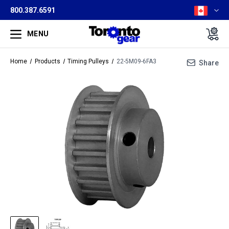
800.387.6591
MENU
Home
Products
Timing Pulleys
22-5M09-6FA3
Share