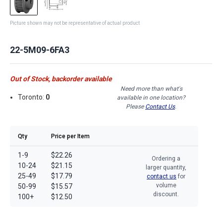
Picture shown may not be representative of actual product
22-5M09-6FA3
Out of Stock, backorder available
Need more than what's
Toronto:
0
available in one location?
Please
Contact Us
.
Qty
Price per Item
1-9
$22.26
Ordering a
10-24
$21.15
larger quantity,
25-49
$17.79
contact us
for
volume
50-99
$15.57
discount.
100+
$12.50