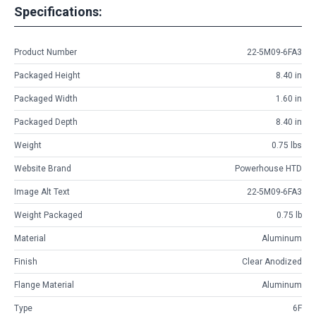
Specifications:
Product Number
22-5M09-6FA3
Packaged Height
8.40 in
Packaged Width
1.60 in
Packaged Depth
8.40 in
Weight
0.75 lbs
Website Brand
Powerhouse HTD
Image Alt Text
22-5M09-6FA3
Weight Packaged
0.75 lb
Material
Aluminum
Finish
Clear Anodized
Flange Material
Aluminum
Type
6F