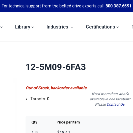
For technical support from the belted drive experts call:
800.387.6591
Library
Industries
Certifications
12-5M09-6FA3
Out of Stock, backorder available
Need more than what's
Toronto:
0
available in one location?
Please
Contact Us
.
Qty
Price per Item
1-9
$18.47