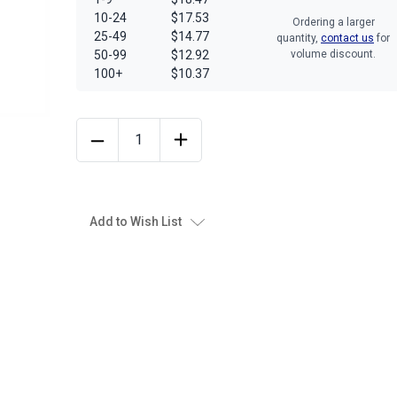
10-24
$17.53
Ordering a larger
25-49
$14.77
quantity,
contact us
for
50-99
$12.92
volume discount.
100+
$10.37
Add to Wish List