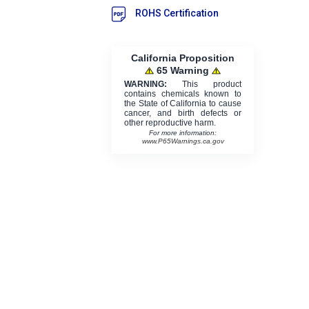
ROHS Certification
California Proposition
65 Warning
WARNING:
This product
contains chemicals known to
the State of California to cause
cancer, and birth defects or
other reproductive harm.
For more information:
www.P65Warnings.ca.gov