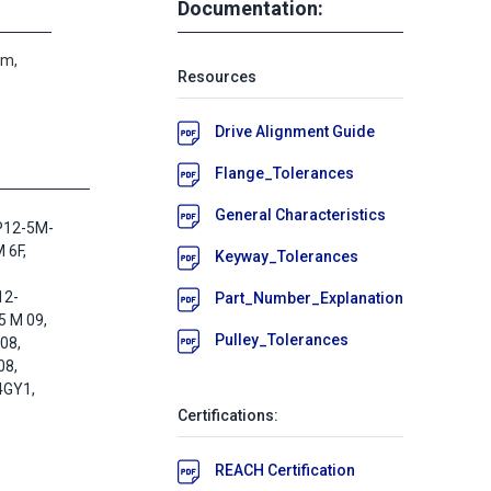
Documentation:
um,
Resources
Drive Alignment Guide
Flange_Tolerances
General Characteristics
P12-5M-
 6F,
Keyway_Tolerances
12-
Part_Number_Explanation
5 M 09,
Pulley_Tolerances
08,
08,
4GY1,
Certifications:
REACH Certification