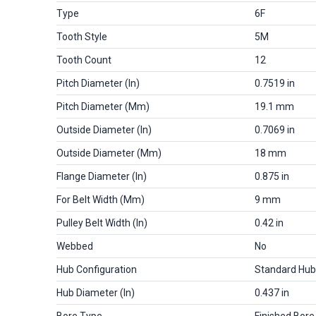
Type
6F
Tooth Style
5M
Tooth Count
12
Pitch Diameter (in)
0.7519 in
Pitch Diameter (mm)
19.1 mm
Outside Diameter (in)
0.7069 in
Outside Diameter (mm)
18 mm
Flange Diameter (in)
0.875 in
For Belt Width (mm)
9 mm
Pulley Belt Width (in)
0.42 in
Webbed
No
Hub Configuration
Standard Hub
Hub Diameter (in)
0.437 in
Bore Type
Finished Bore