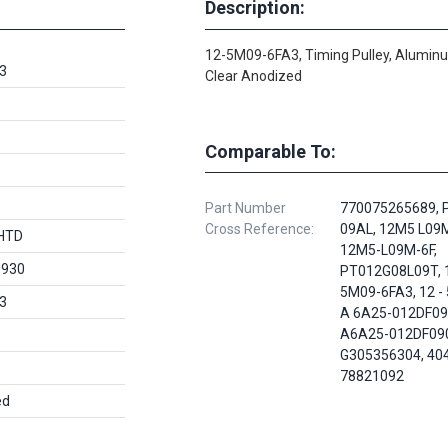
Description:
12-5M09-6FA3, Timing Pulley, Alumin
3
Clear Anodized
Comparable To:
Part Number
770075265689, 
Cross Reference:
09AL, 12M5 L09M
HTD
12M5-L09M-6F,
0930
PT012G08L09T, 
5M09-6FA3, 12 - 
3
A 6A25-012DF09
A6A25-012DF09
G305356304, 40
78821092
ed