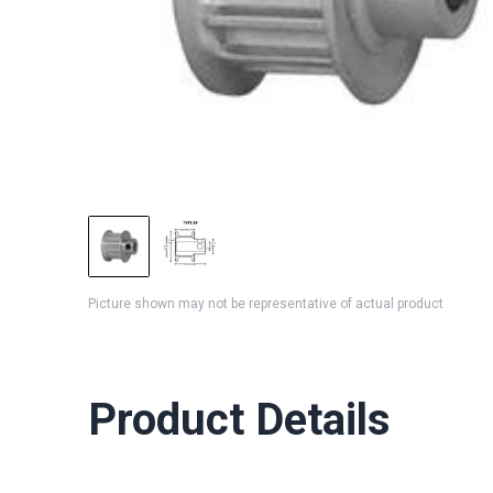
Picture shown may not be representative of actual product
Product Details