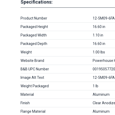
Specifications:
Product Number
12-5M09-6FA
Packaged Height
16.60 in
Packaged Width
1.10 in
Packaged Depth
16.60 in
Weight
1.00 lbs
Website Brand
Powerhouse 
B&B UPC Number
0019505772
Image Alt Text
12-5M09-6FA
Weight Packaged
1 lb
Material
Aluminum
Finish
Clear Anodiz
Flange Material
Aluminum