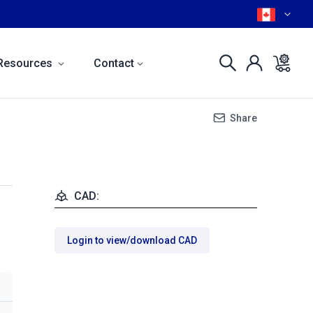
Resources
Contact
Share
CAD:
Login to view/download CAD