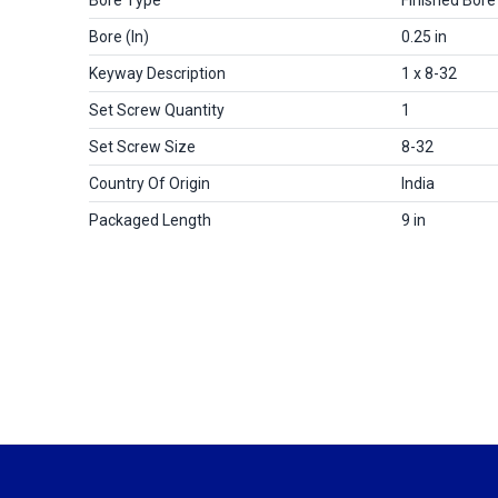
Bore (in)
0.25 in
Keyway Description
1 x 8-32
Set Screw Quantity
1
Set Screw Size
8-32
Country Of Origin
India
Packaged Length
9 in