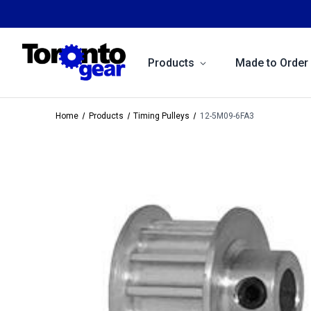
Products
Made to Order
Home
Products
Timing Pulleys
12-5M09-6FA3