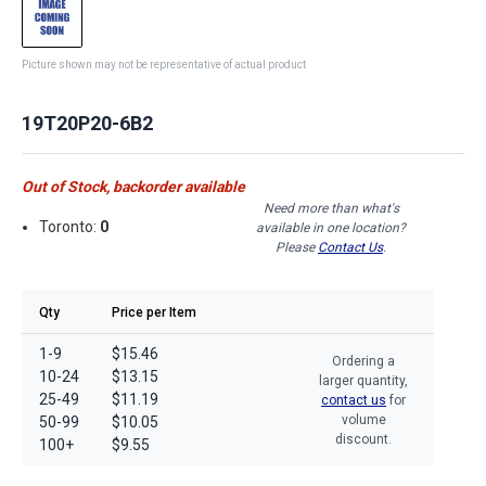
Picture shown may not be representative of actual product
19T20P20-6B2
Out of Stock, backorder available
Need more than what's
Toronto:
0
available in one location?
Please
Contact Us
.
Qty
Price per Item
1-9
$15.46
Ordering a
10-24
$13.15
larger quantity,
25-49
$11.19
contact us
for
volume
50-99
$10.05
discount.
100+
$9.55