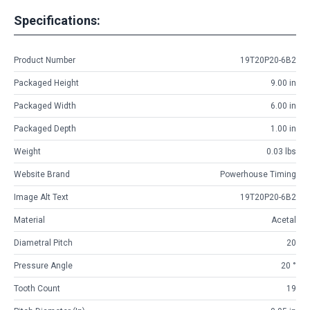
Specifications:
Product Number
19T20P20-6B2
Packaged Height
9.00 in
Packaged Width
6.00 in
Packaged Depth
1.00 in
Weight
0.03 lbs
Website Brand
Powerhouse Timing
Image Alt Text
19T20P20-6B2
Material
Acetal
Diametral Pitch
20
Pressure Angle
20 °
Tooth Count
19