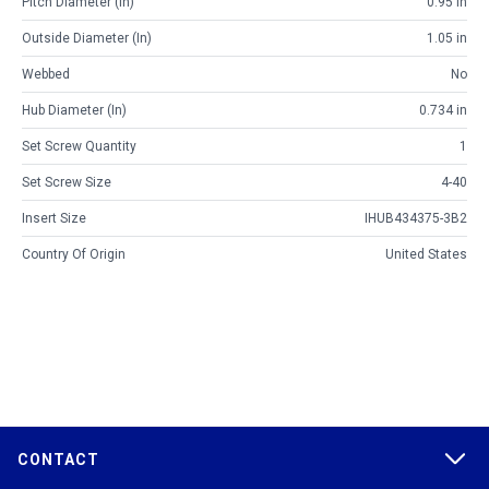
Pitch Diameter (in)
0.95 in
Outside Diameter (in)
1.05 in
Webbed
No
Hub Diameter (in)
0.734 in
Set Screw Quantity
1
Set Screw Size
4-40
Insert Size
IHUB434375-3B2
Country Of Origin
United States
CONTACT