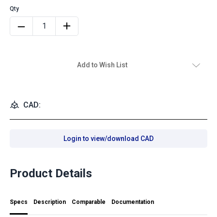
Add to Wish List
CAD:
Login to view/download CAD
Product Details
Specs
Description
Comparable
Documentation