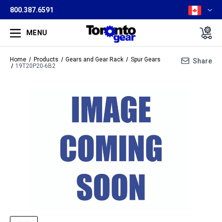
800.387.6591
MENU
Home
Products
Gears and Gear Rack
Spur Gears
Share
19T20P20-6B2