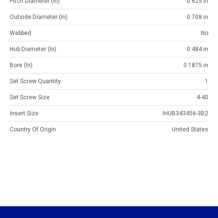
Pitch Diameter (in)
0.625 in
Outside Diameter (in)
0.708 in
Webbed
No
Hub Diameter (in)
0.484 in
Bore (in)
0.1875 in
Set Screw Quantity
1
Set Screw Size
4-40
Insert Size
IHUB343456-3B2
Country Of Origin
United States