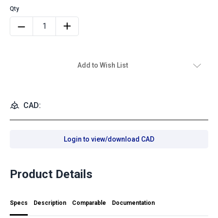
Add to Wish List
CAD:
Login to view/download CAD
Product Details
Specs
Description
Comparable
Documentation