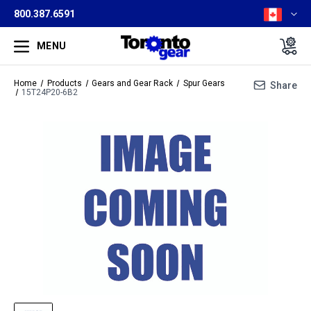
800.387.6591
MENU
Home
Products
Gears and Gear Rack
Spur Gears
Share
15T24P20-6B2