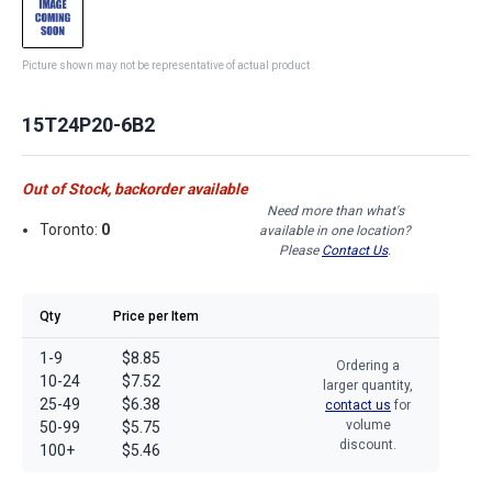
Picture shown may not be representative of actual product
15T24P20-6B2
Out of Stock, backorder available
Need more than what's
Toronto:
0
available in one location?
Please
Contact Us
.
Qty
Price per Item
1-9
$8.85
Ordering a
10-24
$7.52
larger quantity,
25-49
$6.38
contact us
for
volume
50-99
$5.75
discount.
100+
$5.46