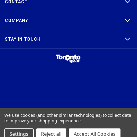
CONTACT
COMPANY
STAY IN TOUCH
TAPER-LOCK®, HTD®, POLY CHAIN®, POWERGRIP®, GT2®, AND GT3®
We use cookies (and other similar technologies) to collect data
ARE TRADEMARKS OF THE GATES® CORPORATION. QD® IS A
to improve your shopping experience.
TRADEMARK OF TB WOODS, INC. FHT® IS A TRADEMARK OF FENNER
PRECISION.
Settings
Reject all
Accept All Cookies
© 2026
Toronto Gear Works. All rights reserved