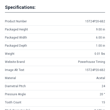
Specifications:
Product Number
15T24P20-6B2
Packaged Height
9.00 in
Packaged Width
6.00 in
Packaged Depth
1.00 in
Weight
0.01 lbs
Website Brand
Powerhouse Timing
Image Alt Text
15T24P20-6B2
Material
Acetal
Diametral Pitch
24
Pressure Angle
20 °
Tooth Count
15