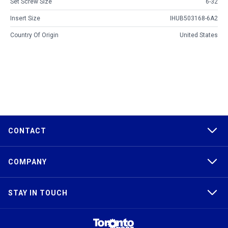
Set Screw Size
6-32
Insert Size
IHUB503168-6A2
Country Of Origin
United States
CONTACT
COMPANY
STAY IN TOUCH