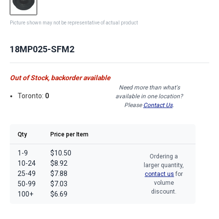
Picture shown may not be representative of actual product
18MP025-SFM2
Out of Stock, backorder available
Need more than what's
Toronto:
0
available in one location?
Please
Contact Us
.
Qty
Price per Item
1-9
$10.50
Ordering a
10-24
$8.92
larger quantity,
25-49
$7.88
contact us
for
volume
50-99
$7.03
discount.
100+
$6.69