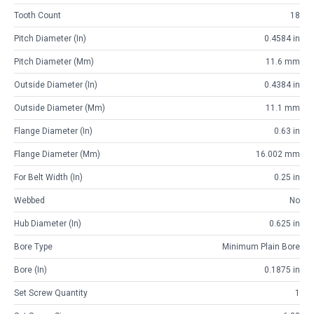
Tooth Count
18
Pitch Diameter (in)
0.4584 in
Pitch Diameter (mm)
11.6 mm
Outside Diameter (in)
0.4384 in
Outside Diameter (mm)
11.1 mm
Flange Diameter (in)
0.63 in
Flange Diameter (mm)
16.002 mm
For Belt Width (in)
0.25 in
Webbed
No
Hub Diameter (in)
0.625 in
Bore Type
Minimum Plain Bore
Bore (in)
0.1875 in
Set Screw Quantity
1