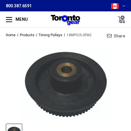
800.387.6591
MENU
Home
Products
Timing Pulleys
18MP025-SFM2
Share