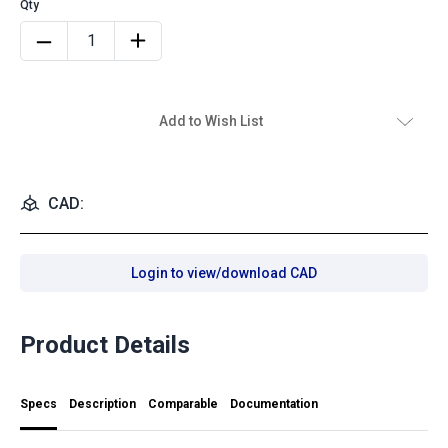
Add to Wish List
CAD:
Login to view/download CAD
Product Details
Specs
Description
Comparable
Documentation