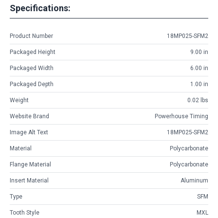
Specifications:
Product Number
18MP025-SFM2
Packaged Height
9.00 in
Packaged Width
6.00 in
Packaged Depth
1.00 in
Weight
0.02 lbs
Website Brand
Powerhouse Timing
Image Alt Text
18MP025-SFM2
Material
Polycarbonate
Flange Material
Polycarbonate
Insert Material
Aluminum
Type
SFM
Tooth Style
MXL