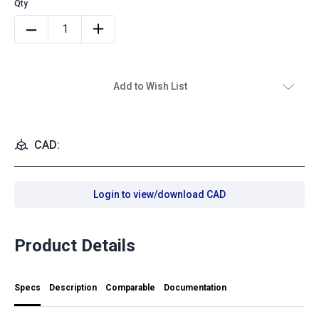
Add to Wish List
CAD:
Login to view/download CAD
Product Details
Specs
Description
Comparable
Documentation