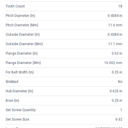
Tooth Count
18
Pitch Diameter (in)
0.4584 in
Pitch Diameter (mm)
11.6 mm
Outside Diameter (in)
0.4384 in
Outside Diameter (mm)
11.1 mm
Flange Diameter (in)
0.63 in
Flange Diameter (mm)
16.002 mm
For Belt Width (in)
0.25 in
Webbed
No
Hub Diameter (in)
0.625 in
Bore (in)
0.25 in
Set Screw Quantity
1
Set Screw Size
6-32