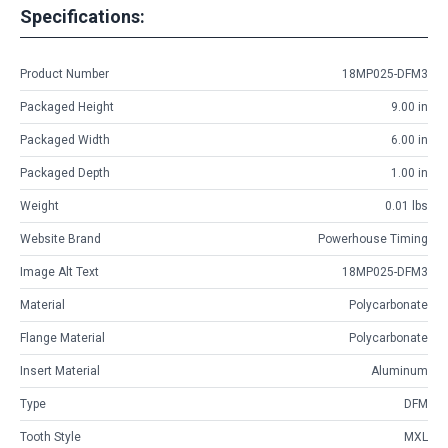
Specifications:
Product Number
18MP025-DFM3
Packaged Height
9.00 in
Packaged Width
6.00 in
Packaged Depth
1.00 in
Weight
0.01 lbs
Website Brand
Powerhouse Timing
Image Alt Text
18MP025-DFM3
Material
Polycarbonate
Flange Material
Polycarbonate
Insert Material
Aluminum
Type
DFM
Tooth Style
MXL