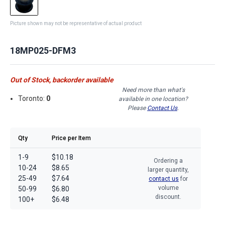
Picture shown may not be representative of actual product
18MP025-DFM3
Out of Stock, backorder available
Need more than what's
Toronto:
0
available in one location?
Please
Contact Us
.
Qty
Price per Item
1-9
$10.18
Ordering a
10-24
$8.65
larger quantity,
25-49
$7.64
contact us
for
volume
50-99
$6.80
discount.
100+
$6.48