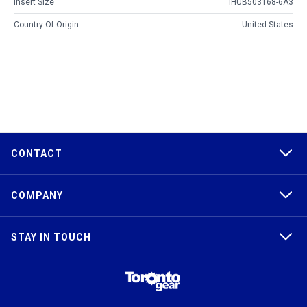
Insert Size
IHUB503168-6A3
Country Of Origin
United States
CONTACT
COMPANY
STAY IN TOUCH