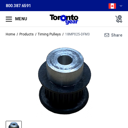
800.387.6591
MENU
Home
Products
Timing Pulleys
18MP025-DFM3
Share