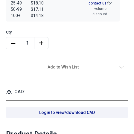
25-49
$18.10
contact us
for
volume
50-99
$17.11
discount.
100+
$14.18
Add to Wish List
CAD:
Login to view/download CAD
Product Details