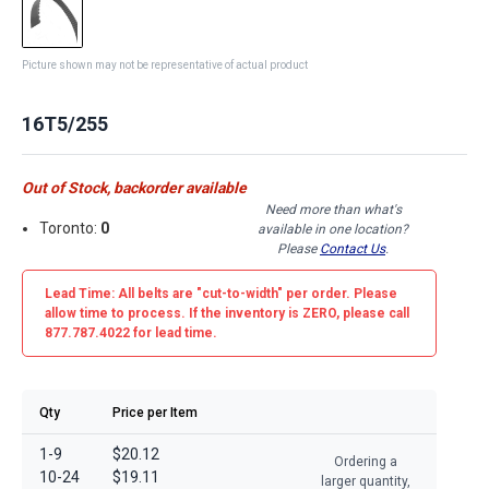
Picture shown may not be representative of actual product
16T5/255
Out of Stock, backorder available
Need more than what's
Toronto:
0
available in one location?
Please
Contact Us
.
Lead Time: All belts are
"cut-to-width"
per order. Please
allow time to process. If the inventory is
ZERO
, please call
877.787.4022 for lead time.
Qty
Price per Item
1-9
$20.12
Ordering a
10-24
$19.11
larger quantity,