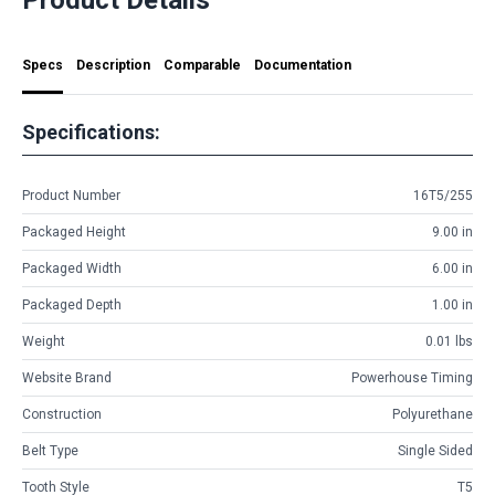
Specs
Description
Comparable
Documentation
Specifications:
Product Number
16T5/255
Packaged Height
9.00 in
Packaged Width
6.00 in
Packaged Depth
1.00 in
Weight
0.01 lbs
Website Brand
Powerhouse Timing
Construction
Polyurethane
Belt Type
Single Sided
Tooth Style
T5