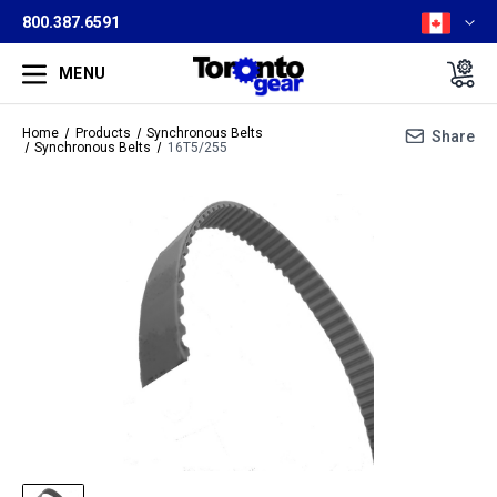
800.387.6591
MENU
Home
Products
Synchronous Belts
Share
Synchronous Belts
16T5/255