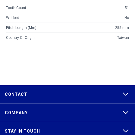
Tooth Count
51
Webbed
No
Pitch Length (mm)
255 mm
Country Of Origin
Taiwan
CONTACT
COMPANY
STAY IN TOUCH