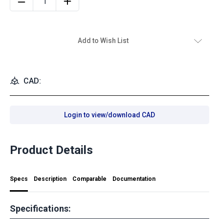
Add to Wish List
CAD:
Login to view/download CAD
Product Details
Specs
Description
Comparable
Documentation
Specifications: