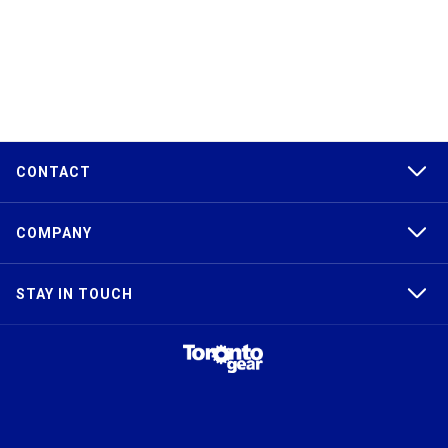
CONTACT
COMPANY
STAY IN TOUCH