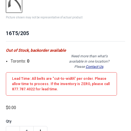
Picture shown may not be representative of actual product
16T5/205
Out of Stock, backorder available
Need more than what's
Toronto:
0
available in one location?
Please
Contact Us
.
Lead Time: All belts are
"cut-to-width"
per order. Please
allow time to process. If the inventory is
ZERO
, please call
877.787.4022 for lead time.
$0.00