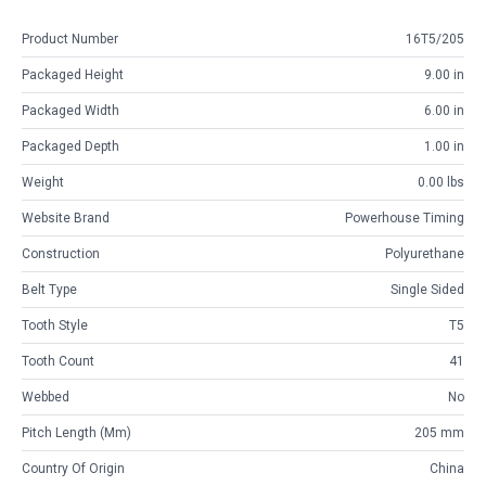
Product Number
16T5/205
Packaged Height
9.00 in
Packaged Width
6.00 in
Packaged Depth
1.00 in
Weight
0.00 lbs
Website Brand
Powerhouse Timing
Construction
Polyurethane
Belt Type
Single Sided
Tooth Style
T5
Tooth Count
41
Webbed
No
Pitch Length (mm)
205 mm
Country Of Origin
China