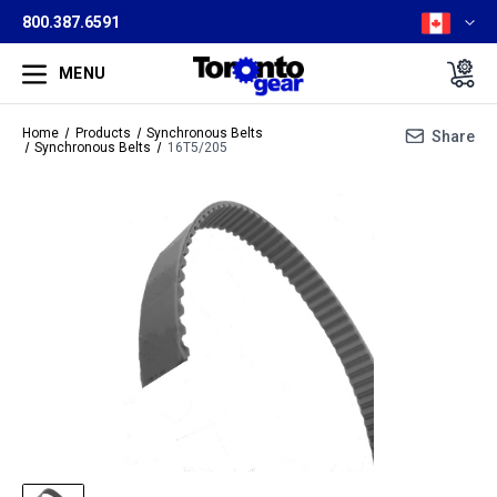
800.387.6591
MENU
Home
Products
Synchronous Belts
Share
Synchronous Belts
16T5/205