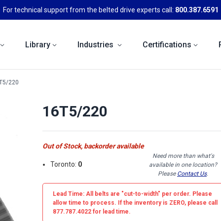
For technical support from the belted drive experts call:
800.387.6591
Library
Industries
Certifications
T5/220
16T5/220
Out of Stock, backorder available
Need more than what's
Toronto:
0
available in one location?
Please
Contact Us
.
Lead Time: All belts are
"cut-to-width"
per order. Please
allow time to process. If the inventory is
ZERO
, please call
877.787.4022 for lead time.