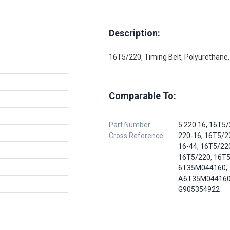
Description:
16T5/220, Timing Belt, Polyurethane,
Comparable To:
Part Number
5.220.16, 16T5/
Cross Reference:
220-16, 16T5/2
16-44, 16T5/22
16T5/220, 16T5
6T35M044160,
A6T35M044160
G905354922