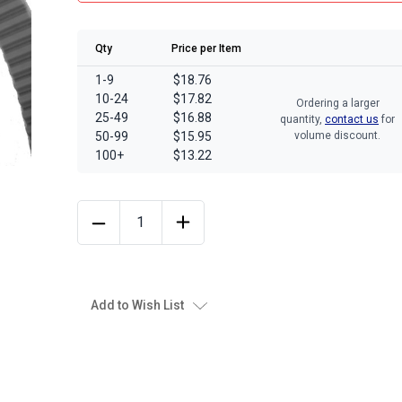
Qty
Price per Item
1-9
$18.76
10-24
$17.82
Ordering a larger
25-49
$16.88
quantity,
contact us
for
50-99
$15.95
volume discount.
100+
$13.22
Add to Wish List