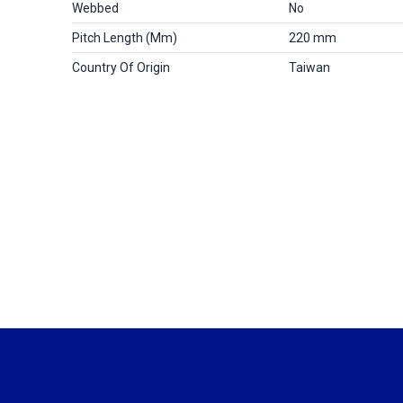
Webbed
No
Pitch Length (mm)
220 mm
Country Of Origin
Taiwan