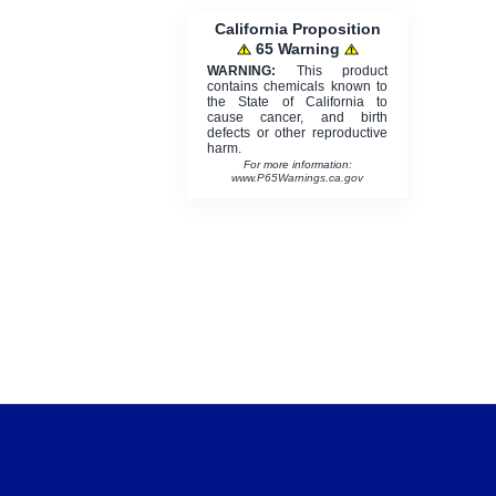
California Proposition
65 Warning
WARNING:
This product
contains chemicals known to
the State of California to
cause cancer, and birth
defects or other reproductive
harm.
For more information:
www.P65Warnings.ca.gov