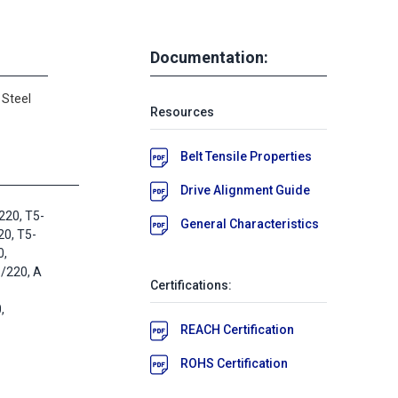
Documentation:
 Steel
Resources
Belt Tensile Properties
Drive Alignment Guide
220, T5-
General Characteristics
20, T5-
0,
/220, A
Certifications:
,
REACH Certification
ROHS Certification