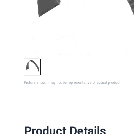
Picture shown may not be representative of actual product
Product Details