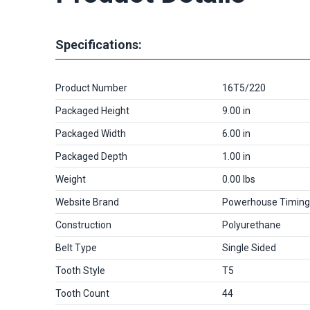
Specifications:
Product Number
16T5/220
Packaged Height
9.00 in
Packaged Width
6.00 in
Packaged Depth
1.00 in
Weight
0.00 lbs
Website Brand
Powerhouse Timing
Construction
Polyurethane
Belt Type
Single Sided
Tooth Style
T5
Tooth Count
44