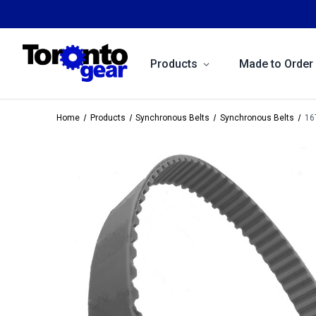
Products
Made to Order
Home
Products
Synchronous Belts
Synchronous Belts
16