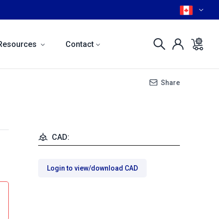
Resources
Contact
Share
CAD:
Login to view/download CAD