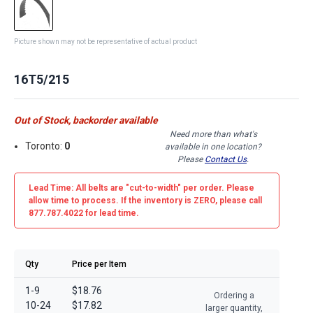
Picture shown may not be representative of actual product
16T5/215
Out of Stock, backorder available
Need more than what's
Toronto:
0
available in one location?
Please
Contact Us
.
Lead Time: All belts are
"cut-to-width"
per order. Please
allow time to process. If the inventory is
ZERO
, please call
877.787.4022 for lead time.
Qty
Price per Item
1-9
$18.76
Ordering a
10-24
$17.82
larger quantity,