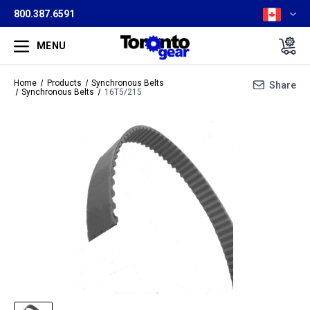
800.387.6591
MENU
Home
Products
Synchronous Belts
Share
Synchronous Belts
16T5/215