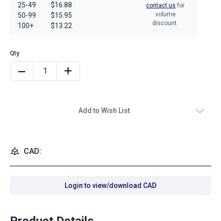
25-49
$16.88
contact us
for
volume
50-99
$15.95
discount.
100+
$13.22
Add to Wish List
CAD:
Login to view/download CAD
Product Details