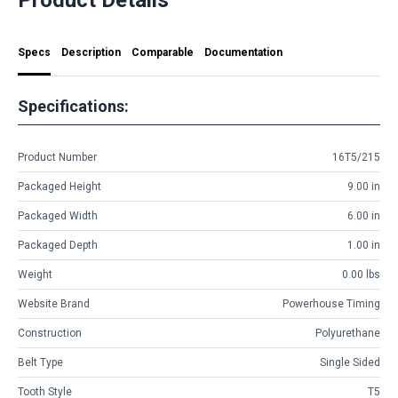
Specs
Description
Comparable
Documentation
Specifications:
Product Number
16T5/215
Packaged Height
9.00 in
Packaged Width
6.00 in
Packaged Depth
1.00 in
Weight
0.00 lbs
Website Brand
Powerhouse Timing
Construction
Polyurethane
Belt Type
Single Sided
Tooth Style
T5