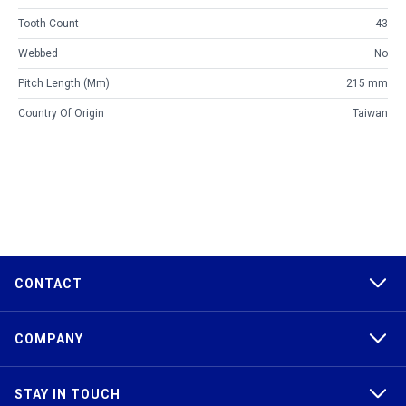
Tooth Count
43
Webbed
No
Pitch Length (mm)
215 mm
Country Of Origin
Taiwan
CONTACT
COMPANY
STAY IN TOUCH