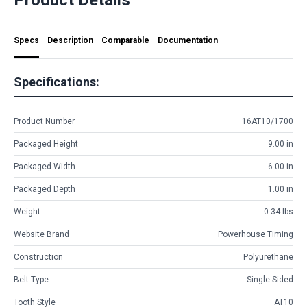
Specs
Description
Comparable
Documentation
Specifications:
Product Number
16AT10/1700
Packaged Height
9.00 in
Packaged Width
6.00 in
Packaged Depth
1.00 in
Weight
0.34 lbs
Website Brand
Powerhouse Timing
Construction
Polyurethane
Belt Type
Single Sided
Tooth Style
AT10