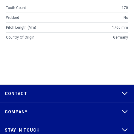
Tooth Count
170
Webbed
No
Pitch Length (mm)
1700 mm
Country Of Origin
Germany
CONTACT
COMPANY
STAY IN TOUCH