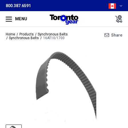
800.387.6591
MENU
Home
Products
Synchronous Belts
Share
Synchronous Belts
16AT10/1700