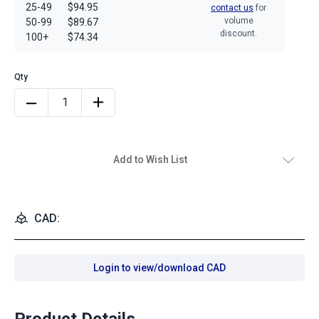
25-49
$94.95
contact us
for
volume
50-99
$89.67
discount.
100+
$74.34
Add to Wish List
CAD:
Login to view/download CAD
Product Details