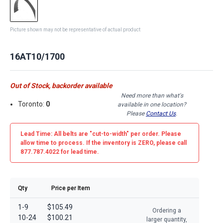
Picture shown may not be representative of actual product
16AT10/1700
Out of Stock, backorder available
Need more than what's
Toronto:
0
available in one location?
Please
Contact Us
.
Lead Time: All belts are
"cut-to-width"
per order. Please
allow time to process. If the inventory is
ZERO
, please call
877.787.4022 for lead time.
Qty
Price per Item
1-9
$105.49
Ordering a
10-24
$100.21
larger quantity,