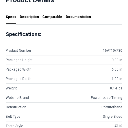
Specs
Description
Comparable
Documentation
Specifications:
Product Number
16AT10/730
Packaged Height
9.00 in
Packaged Width
6.00 in
Packaged Depth
1.00 in
Weight
0.14 lbs
Website Brand
Powerhouse Timing
Construction
Polyurethane
Belt Type
Single Sided
Tooth Style
AT10