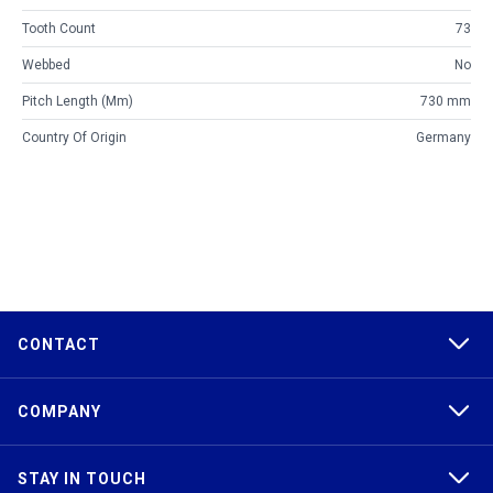
Tooth Count
73
Webbed
No
Pitch Length (mm)
730 mm
Country Of Origin
Germany
CONTACT
COMPANY
STAY IN TOUCH