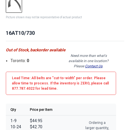
Picture shown may not be representative of actual product
16AT10/730
Out of Stock, backorder available
Need more than what's
Toronto:
0
available in one location?
Please
Contact Us
.
Lead Time: All belts are
"cut-to-width"
per order. Please
allow time to process. If the inventory is
ZERO
, please call
877.787.4022 for lead time.
Qty
Price per Item
1-9
$44.95
Ordering a
10-24
$42.70
larger quantity,