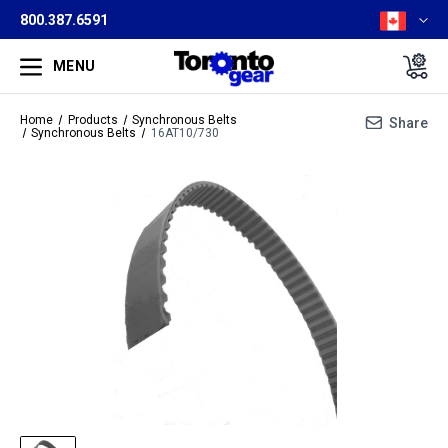
800.387.6591
MENU
Home
Products
Synchronous Belts
Share
Synchronous Belts
16AT10/730