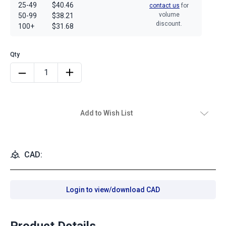
25-49
$40.46
contact us
for
volume
50-99
$38.21
discount.
100+
$31.68
Add to Wish List
CAD:
Login to view/download CAD
Product Details