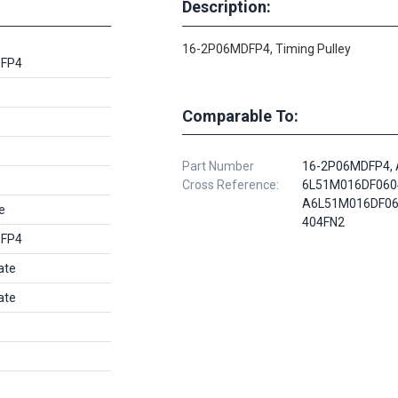
Description:
16-2P06MDFP4, Timing Pulley
DFP4
Comparable To:
Part Number
16-2P06MDFP4, 
Cross Reference:
6L51M016DF060
A6L51M016DF06
e
404FN2
DFP4
ate
ate