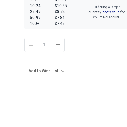
10-24
$10.25
Ordering a larger
25-49
$8.72
quantity,
contact us
for
50-99
$7.84
volume discount.
100+
$7.45
Add to Wish List