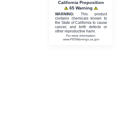
California Proposition
65 Warning
WARNING:
This product
contains chemicals known to
the State of California to cause
cancer, and birth defects or
other reproductive harm.
For more information:
www.P65Warnings.ca.gov