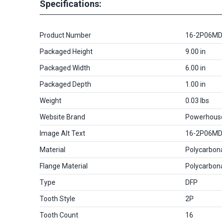
Specifications:
Product Number
16-2P06M
Packaged Height
9.00 in
Packaged Width
6.00 in
Packaged Depth
1.00 in
Weight
0.03 lbs
Website Brand
Powerhous
Image Alt Text
16-2P06M
Material
Polycarbon
Flange Material
Polycarbon
Type
DFP
Tooth Style
2P
Tooth Count
16