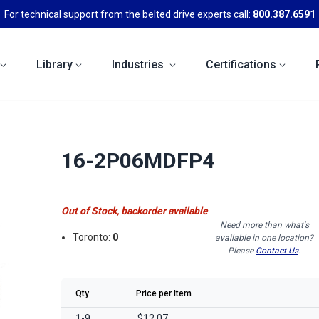
For technical support from the belted drive experts call:
800.387.6591
Library
Industries
Certifications
16-2P06MDFP4
Out of Stock, backorder available
Need more than what's
Toronto:
0
available in one location?
Please
Contact Us
.
Qty
Price per Item
1-9
$12.07