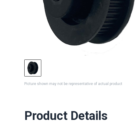
Picture shown may not be representative of actual product
Product Details