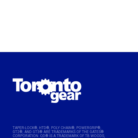
TAPER-LOCK®, HTD®, POLY CHAIN®, POWERGRIP®,
GT2®, AND GT3® ARE TRADEMARKS OF THE GATES®
CORPORATION. QD® IS A TRADEMARK OF TB WOODS,