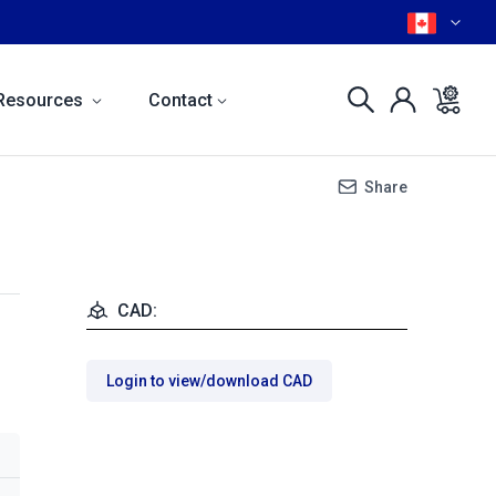
Resources
Contact
Share
CAD:
Login to view/download CAD