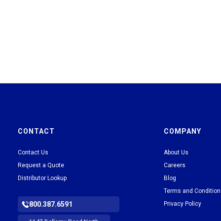
CONTACT
COMPANY
Contact Us
About Us
Request a Quote
Careers
Distributor Lookup
Blog
Terms and Conditio
800.387.6591
Privacy Policy