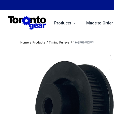
Products
Made to Order
Home
Products
Timing Pulleys
16-2P06MDFP4