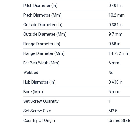
Pitch Diameter (in)
0.401 in
Pitch Diameter (mm)
10.2 mm
Outside Diameter (in)
0.381 in
Outside Diameter (mm)
9.7 mm
Flange Diameter (in)
0.58 in
Flange Diameter (mm)
14.732 mm
For Belt Width (mm)
6 mm
Webbed
No
Hub Diameter (in)
0.438 in
Bore (mm)
5 mm
Set Screw Quantity
1
Set Screw Size
M2.5
Country Of Origin
United Stat