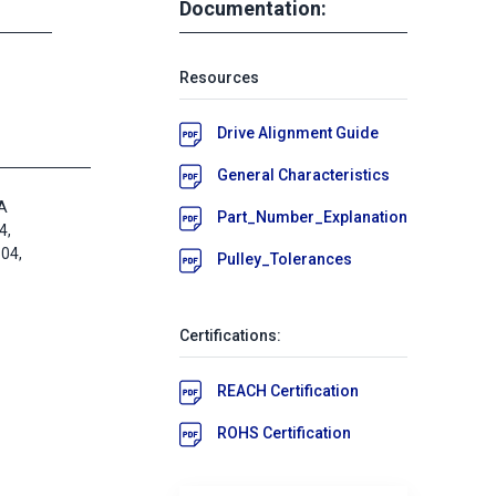
Documentation:
Resources
Drive Alignment Guide
General Characteristics
A
Part_Number_Explanation
4,
04,
Pulley_Tolerances
Certifications:
REACH Certification
ROHS Certification