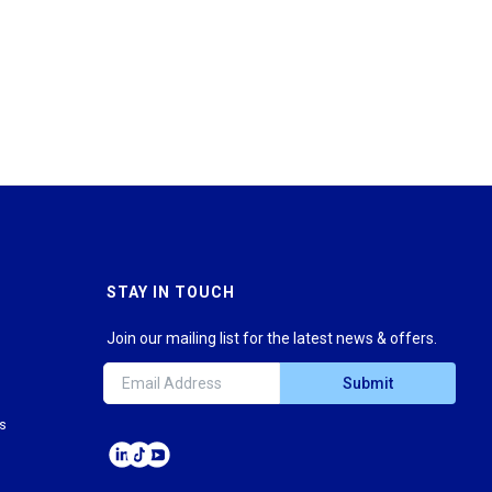
STAY IN TOUCH
Join our mailing list for the latest news & offers.
Submit
ns