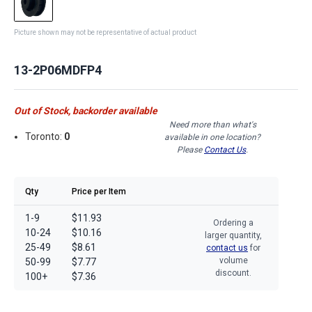
Picture shown may not be representative of actual product
13-2P06MDFP4
Out of Stock, backorder available
Need more than what's
Toronto:
0
available in one location?
Please
Contact Us
.
Qty
Price per Item
1-9
$11.93
Ordering a
10-24
$10.16
larger quantity,
25-49
$8.61
contact us
for
volume
50-99
$7.77
discount.
100+
$7.36