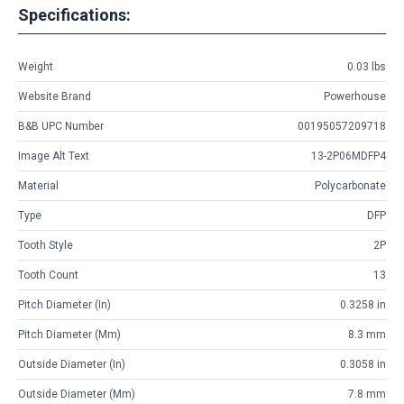
Specifications:
Weight
0.03 lbs
Website Brand
Powerhouse
B&B UPC Number
00195057209718
Image Alt Text
13-2P06MDFP4
Material
Polycarbonate
Type
DFP
Tooth Style
2P
Tooth Count
13
Pitch Diameter (in)
0.3258 in
Pitch Diameter (mm)
8.3 mm
Outside Diameter (in)
0.3058 in
Outside Diameter (mm)
7.8 mm