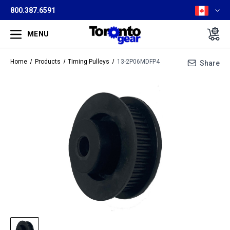
800.387.6591
MENU
Home
Products
Timing Pulleys
13-2P06MDFP4
Share