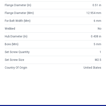
Flange Diameter (in)
0.51 in
Flange Diameter (mm)
12.954 mm
For Belt Width (mm)
6 mm
Webbed
No
Hub Diameter (in)
0.438 in
Bore (mm)
5 mm
Set Screw Quantity
1
Set Screw Size
M2.5
Country Of Origin
United States