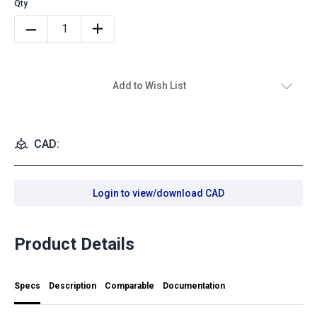
Add to Wish List
CAD:
Login to view/download CAD
Product Details
Specs
Description
Comparable
Documentation