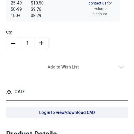
25-49
$10.50
contact us
for
volume
50-99
$9.76
discount.
100+
$8.29
Add to Wish List
CAD:
Login to view/download CAD
Product Details