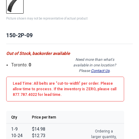
Picture shown may not be representative of actual product
150-2P-09
Out of Stock, backorder available
Need more than what's
Toronto:
0
available in one location?
Please
Contact Us
.
Lead Time: All belts are
"cut-to-width"
per order. Please
allow time to process. If the inventory is
ZERO
, please call
877.787.4022 for lead time.
Qty
Price per Item
1-9
$14.98
Ordering a
10-24
$12.73
larger quantity,