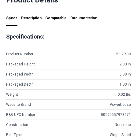
Specs
Description
Comparable
Documentation
Specifications:
Product Number
150-2P-09
Packaged Height
9.00 in
Packaged Width
6.00 in
Packaged Depth
1.00 in
Weight
0.02 lbs
Website Brand
Powerhouse
B&B UPC Number
00195057973671
Construction
Neoprene
Belt Type
Single Sided