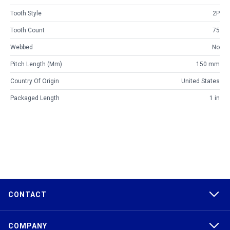
Tooth Style
2P
Tooth Count
75
Webbed
No
Pitch Length (mm)
150 mm
Country Of Origin
United States
Packaged Length
1 in
CONTACT
COMPANY