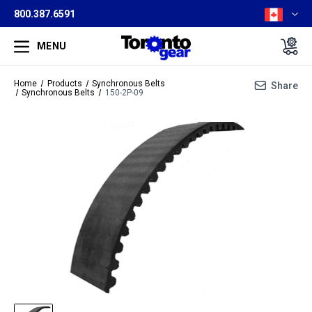
800.387.6591
MENU
Home
Products
Synchronous Belts
Share
Synchronous Belts
150-2P-09