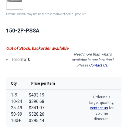
Picture shown may not be representative of actual product
150-2P-PS8A
Out of Stock, backorder available
Need more than what's
Toronto:
0
available in one location?
Please
Contact Us
.
Qty
Price per Item
1-9
$493.19
Ordering a
10-24
$396.68
larger quantity,
25-49
$341.07
contact us
for
volume
50-99
$328.26
discount.
100+
$295.44