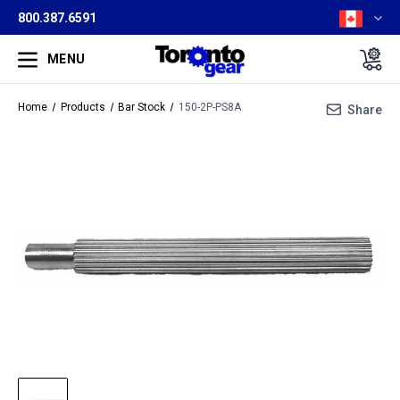
800.387.6591
MENU
Home
Products
Bar Stock
150-2P-PS8A
Share