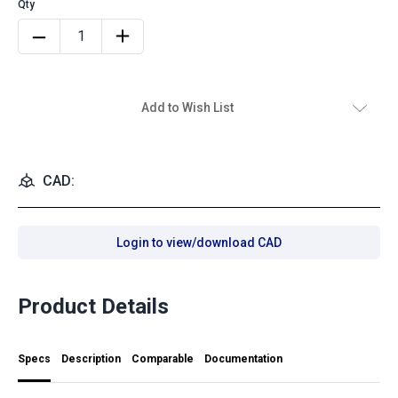
Add to Wish List
CAD:
Login to view/download CAD
Product Details
Specs
Description
Comparable
Documentation