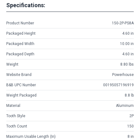
Specifications:
Product Number
150-2P-PS8A
Packaged Height
4.60 in
Packaged Width
10.00 in
Packaged Depth
4.60 in
Weight
8.80 lbs
Website Brand
Powerhouse
B&B UPC Number
00195057196919
Weight Packaged
8.8 lb
Material
Aluminum
Tooth Style
2P
Tooth Count
150
Maximum Usable Length (in)
8 in