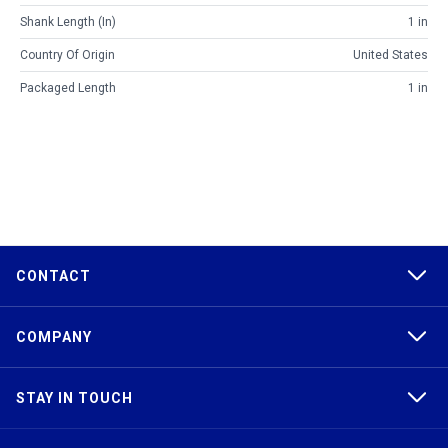
Shank Length (in)
1 in
Country Of Origin
United States
Packaged Length
1 in
CONTACT
COMPANY
STAY IN TOUCH