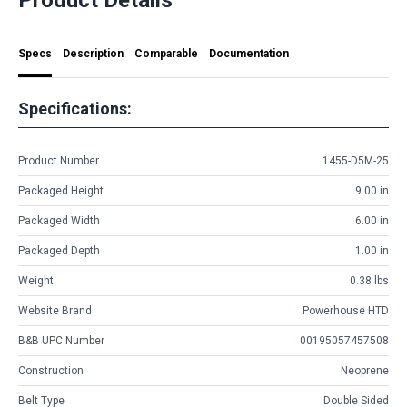
Specs
Description
Comparable
Documentation
Specifications:
Product Number
1455-D5M-25
Packaged Height
9.00 in
Packaged Width
6.00 in
Packaged Depth
1.00 in
Weight
0.38 lbs
Website Brand
Powerhouse HTD
B&B UPC Number
00195057457508
Construction
Neoprene
Belt Type
Double Sided