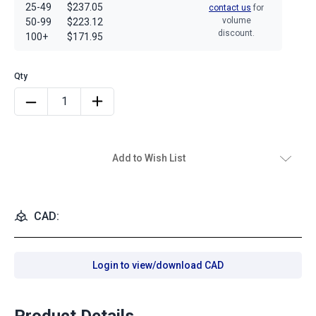
25-49
$237.05
contact us
for
volume
50-99
$223.12
discount.
100+
$171.95
Add to Wish List
CAD:
Login to view/download CAD
Product Details