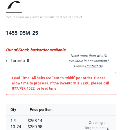
Picture shown may not be representative of actual product
1455-D5M-25
Out of Stock, backorder available
Need more than what's
Toronto:
0
available in one location?
Please
Contact Us
.
Lead Time: All belts are
"cut-to-width"
per order. Please
allow time to process. If the inventory is
ZERO
, please call
877.787.4022 for lead time.
Qty
Price per Item
1-9
$268.14
Ordering a
10-24
$250.98
larger quantity,