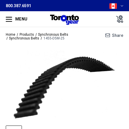
800.387.6591
MENU
Home
Products
Synchronous Belts
Share
Synchronous Belts
1455-D5M-25