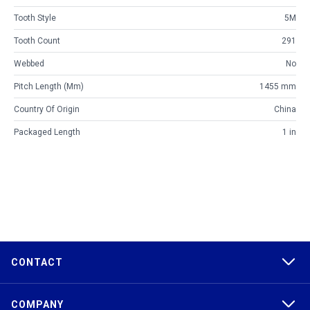
Tooth Style
5M
Tooth Count
291
Webbed
No
Pitch Length (mm)
1455 mm
Country Of Origin
China
Packaged Length
1 in
CONTACT
COMPANY