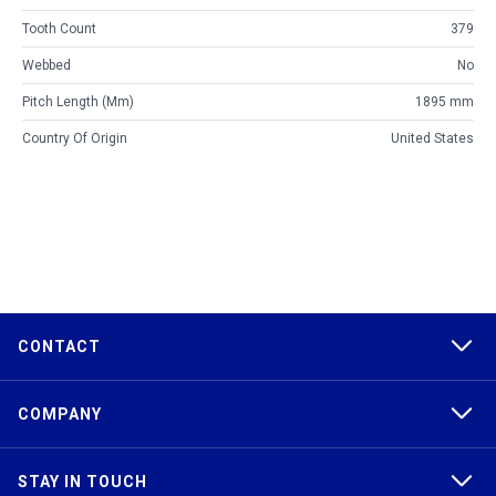
Tooth Count
379
Webbed
No
Pitch Length (mm)
1895 mm
Country Of Origin
United States
CONTACT
COMPANY
STAY IN TOUCH