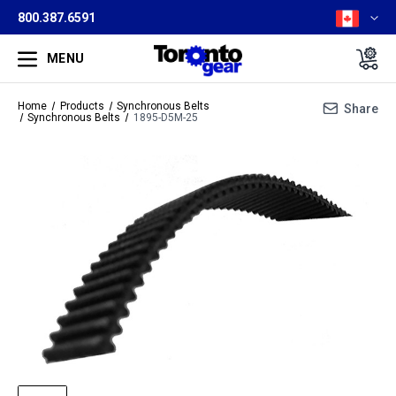
800.387.6591
MENU
Home
Products
Synchronous Belts
Share
Synchronous Belts
1895-D5M-25