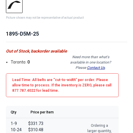
Picture shown may not be representative of actual product
1895-D5M-25
Out of Stock, backorder available
Need more than what's
Toronto:
0
available in one location?
Please
Contact Us
.
Lead Time: All belts are
"cut-to-width"
per order. Please
allow time to process. If the inventory is
ZERO
, please call
877.787.4022 for lead time.
Qty
Price per Item
1-9
$331.73
Ordering a
10-24
$310.48
larger quantity,