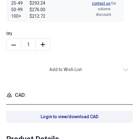
25-49
$293.24
contact us
for
volume
50-99
$276.00
discount.
100+
$212.72
Add to Wish List
CAD:
Login to view/download CAD
Product Details