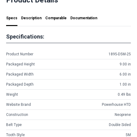
Specs
Description
Comparable
Documentation
Specifications:
Product Number
1895-D5M-25
Packaged Height
9.00 in
Packaged Width
6.00 in
Packaged Depth
1.00 in
Weight
0.49 lbs
Website Brand
Powerhouse HTD
Construction
Neoprene
Belt Type
Double Sided
Tooth Style
5M