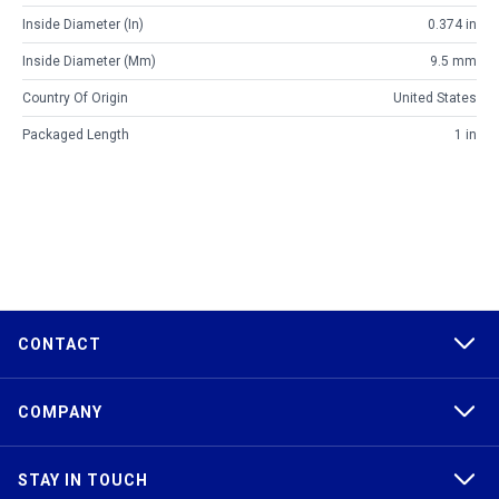
Inside Diameter (in)
0.374 in
Inside Diameter (mm)
9.5 mm
Country Of Origin
United States
Packaged Length
1 in
CONTACT
COMPANY
STAY IN TOUCH