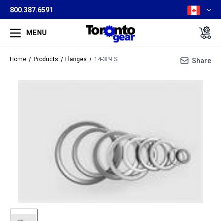
800.387.6591
MENU
Home
Products
Flanges
14-3P-FS
Share