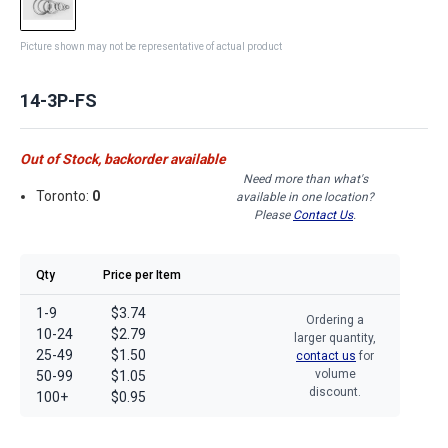
Picture shown may not be representative of actual product
14-3P-FS
Out of Stock, backorder available
Need more than what's
Toronto:
0
available in one location?
Please
Contact Us
.
Qty
Price per Item
1-9
$3.74
Ordering a
10-24
$2.79
larger quantity,
25-49
$1.50
contact us
for
volume
50-99
$1.05
discount.
100+
$0.95