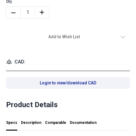
Add to Wish List
CAD:
Login to view/download CAD
Product Details
Specs
Description
Comparable
Documentation