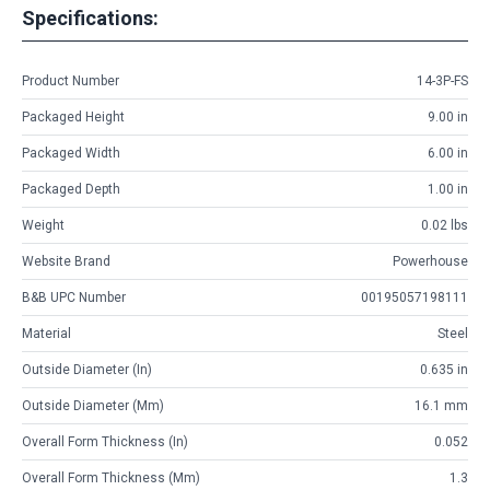
Specifications:
Product Number
14-3P-FS
Packaged Height
9.00 in
Packaged Width
6.00 in
Packaged Depth
1.00 in
Weight
0.02 lbs
Website Brand
Powerhouse
B&B UPC Number
00195057198111
Material
Steel
Outside Diameter (in)
0.635 in
Outside Diameter (mm)
16.1 mm
Overall Form Thickness (in)
0.052
Overall Form Thickness (mm)
1.3