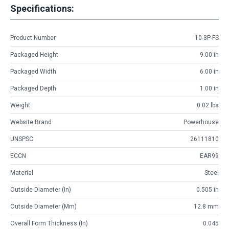
Specifications:
Product Number
10-3P-FS
Packaged Height
9.00 in
Packaged Width
6.00 in
Packaged Depth
1.00 in
Weight
0.02 lbs
Website Brand
Powerhouse
UNSPSC
26111810
ECCN
EAR99
Material
Steel
Outside Diameter (in)
0.505 in
Outside Diameter (mm)
12.8 mm
Overall Form Thickness (in)
0.045