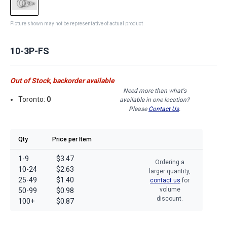
Picture shown may not be representative of actual product
10-3P-FS
Out of Stock, backorder available
Need more than what's
Toronto:
0
available in one location?
Please
Contact Us
.
Qty
Price per Item
1-9
$3.47
Ordering a
10-24
$2.63
larger quantity,
25-49
$1.40
contact us
for
volume
50-99
$0.98
discount.
100+
$0.87