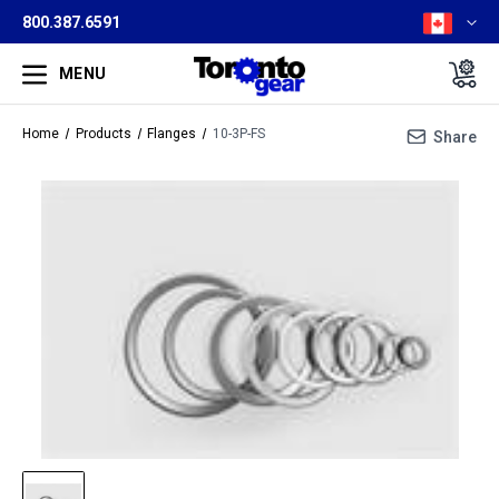
800.387.6591
MENU
Home
Products
Flanges
10-3P-FS
Share