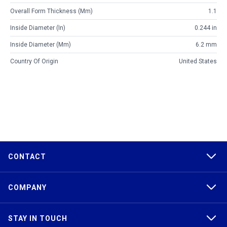
Overall Form Thickness (mm)
1.1
Inside Diameter (in)
0.244 in
Inside Diameter (mm)
6.2 mm
Country Of Origin
United States
CONTACT
COMPANY
STAY IN TOUCH