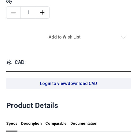
Add to Wish List
CAD:
Login to view/download CAD
Product Details
Specs
Description
Comparable
Documentation