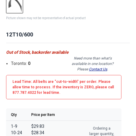
Picture shown may not be representative of actual product
12T10/600
Out of Stock, backorder available
Need more than what's
Toronto:
0
available in one location?
Please
Contact Us
.
Lead Time: All belts are
"cut-to-width"
per order. Please
allow time to process. If the inventory is
ZERO
, please call
877.787.4022 for lead time.
Qty
Price per Item
1-9
$29.83
Ordering a
10-24
$28.34
larger quantity,