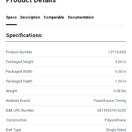
Specs
Description
Comparable
Documentation
Specifications:
Product Number
12T10/600
Packaged Height
9.00 in
Packaged Width
6.00 in
Packaged Depth
1.00 in
Weight
0.08 lbs
Website Brand
Powerhouse Timing
B&B UPC Number
00195057615205
Construction
Polyurethane
Belt Type
Single Sided