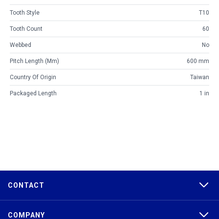
Tooth Style
T10
Tooth Count
60
Webbed
No
Pitch Length (mm)
600 mm
Country Of Origin
Taiwan
Packaged Length
1 in
CONTACT
COMPANY