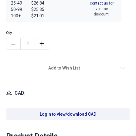
25-49
$26.84
contact us
for
volume
50-99
$25.35
discount.
100+
$21.01
Add to Wish List
CAD:
Login to view/download CAD
Product Details