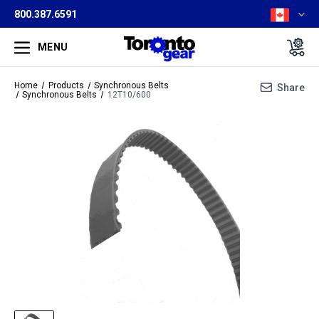
800.387.6591
MENU
Home
Products
Synchronous Belts
Share
Synchronous Belts
12T10/600