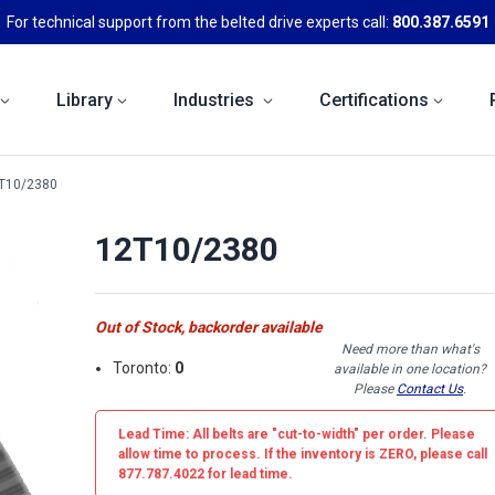
For technical support from the belted drive experts call:
800.387.6591
Library
Industries
Certifications
T10/2380
12T10/2380
Out of Stock, backorder available
Need more than what's
Toronto:
0
available in one location?
Please
Contact Us
.
Lead Time: All belts are
"cut-to-width"
per order. Please
allow time to process. If the inventory is
ZERO
, please call
877.787.4022 for lead time.