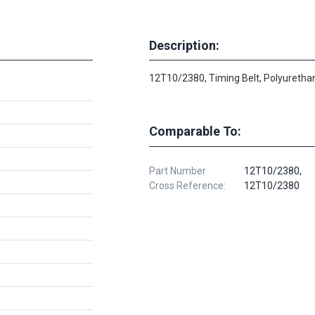
Description:
12T10/2380, Timing Belt, Polyurethan
Comparable To:
Part Number
12T10/2380,
Cross Reference:
12T10/2380