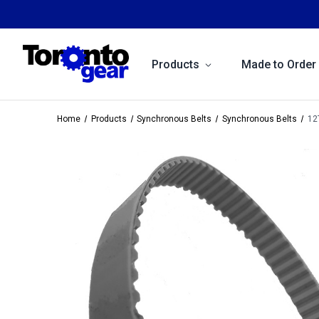
Products
Made to Order
Home
Products
Synchronous Belts
Synchronous Belts
12