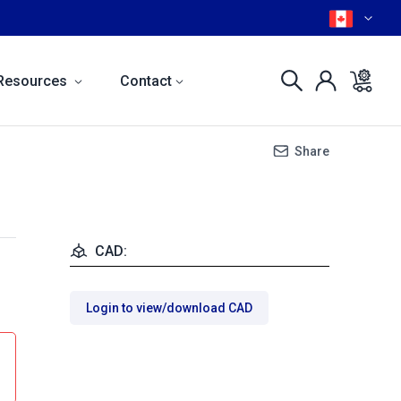
Resources
Contact
Share
CAD:
Login to view/download CAD