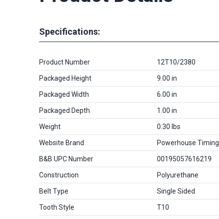
Specifications:
Product Number
12T10/2380
Packaged Height
9.00 in
Packaged Width
6.00 in
Packaged Depth
1.00 in
Weight
0.30 lbs
Website Brand
Powerhouse Timing
B&B UPC Number
00195057616219
Construction
Polyurethane
Belt Type
Single Sided
Tooth Style
T10