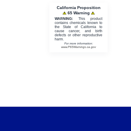
California Proposition
65 Warning
WARNING:
This product
contains chemicals known to
the State of California to
cause cancer, and birth
defects or other reproductive
harm.
For more information:
www.P65Warnings.ca.gov