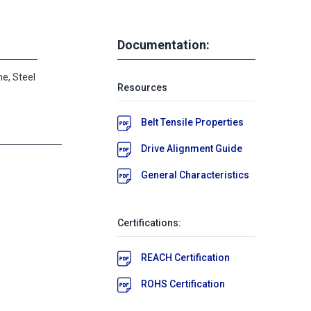
Documentation:
e, Steel
Resources
Belt Tensile Properties
Drive Alignment Guide
General Characteristics
Certifications:
REACH Certification
ROHS Certification