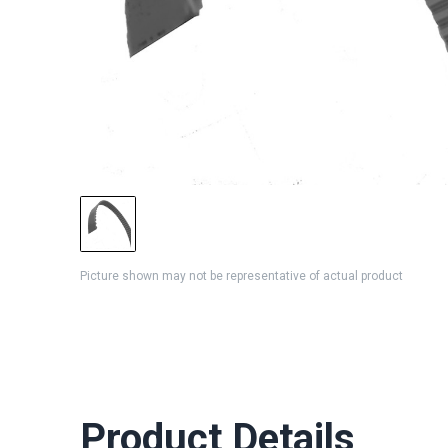
Picture shown may not be representative of actual product
Product Details