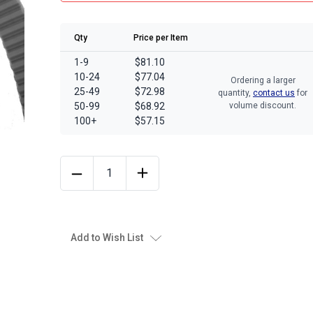
Qty
Price per Item
1-9
$81.10
10-24
$77.04
Ordering a larger
25-49
$72.98
quantity,
contact us
for
50-99
$68.92
volume discount.
100+
$57.15
Add to Wish List