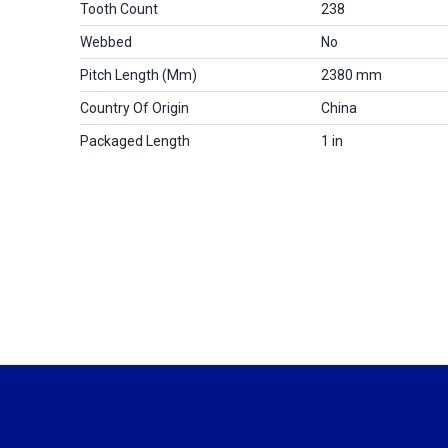
Tooth Count
238
Webbed
No
Pitch Length (mm)
2380 mm
Country Of Origin
China
Packaged Length
1 in