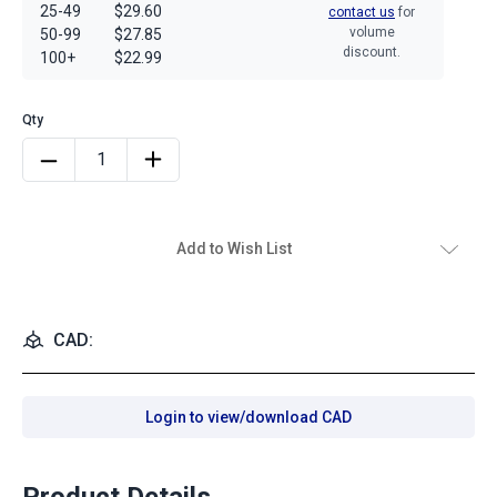
25-49
$29.60
contact us
for
volume
50-99
$27.85
discount.
100+
$22.99
Add to Wish List
CAD:
Login to view/download CAD
Product Details