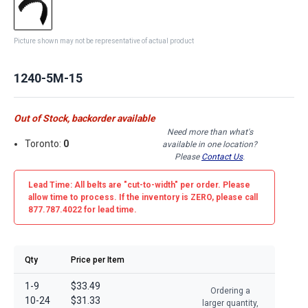
Picture shown may not be representative of actual product
1240-5M-15
Out of Stock, backorder available
Need more than what's
Toronto:
0
available in one location?
Please
Contact Us
.
Lead Time: All belts are
"cut-to-width"
per order. Please
allow time to process. If the inventory is
ZERO
, please call
877.787.4022 for lead time.
Qty
Price per Item
1-9
$33.49
Ordering a
10-24
$31.33
larger quantity,