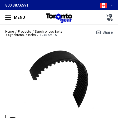
800.387.6591
MENU
Home
Products
Synchronous Belts
Share
Synchronous Belts
1240-5M-15