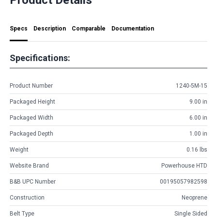
Specs
Description
Comparable
Documentation
Specifications:
Product Number
1240-5M-15
Packaged Height
9.00 in
Packaged Width
6.00 in
Packaged Depth
1.00 in
Weight
0.16 lbs
Website Brand
Powerhouse HTD
B&B UPC Number
00195057982598
Construction
Neoprene
Belt Type
Single Sided