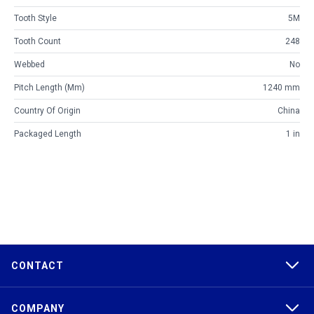
Tooth Style
5M
Tooth Count
248
Webbed
No
Pitch Length (mm)
1240 mm
Country Of Origin
China
Packaged Length
1 in
CONTACT
COMPANY