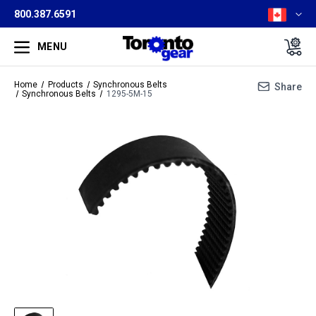
800.387.6591
MENU
Home
Products
Synchronous Belts
Share
Synchronous Belts
1295-5M-15