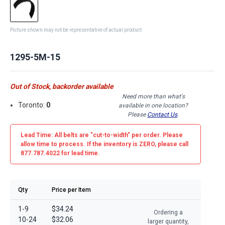
Picture shown may not be representative of actual product
1295-5M-15
Out of Stock, backorder available
Need more than what's
Toronto:
0
available in one location?
Please
Contact Us
.
Lead Time: All belts are
"cut-to-width"
per order. Please
allow time to process. If the inventory is
ZERO
, please call
877.787.4022 for lead time.
Qty
Price per Item
1-9
$34.24
Ordering a
10-24
$32.06
larger quantity,