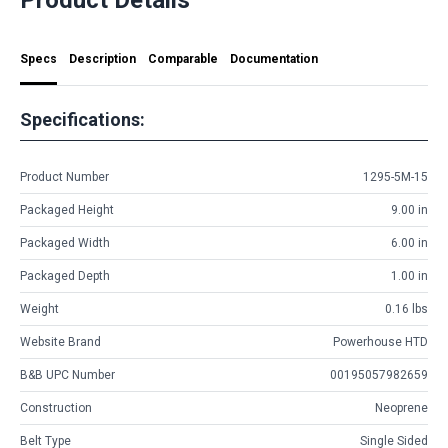
Specs
Description
Comparable
Documentation
Specifications:
Product Number
1295-5M-15
Packaged Height
9.00 in
Packaged Width
6.00 in
Packaged Depth
1.00 in
Weight
0.16 lbs
Website Brand
Powerhouse HTD
B&B UPC Number
00195057982659
Construction
Neoprene
Belt Type
Single Sided