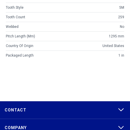
Tooth Style
5M
Tooth Count
259
Webbed
No
Pitch Length (mm)
1295 mm
Country Of Origin
United States
Packaged Length
1 in
CONTACT
COMPANY