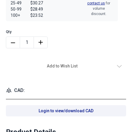
25-49
$30.27
contact us
for
volume
50-99
$28.49
discount.
100+
$23.52
Add to Wish List
CAD:
Login to view/download CAD
Product Details