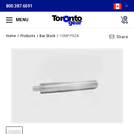
800.387.6591
MENU
Home
Products
Bar Stock
10MP-PS2A
Share