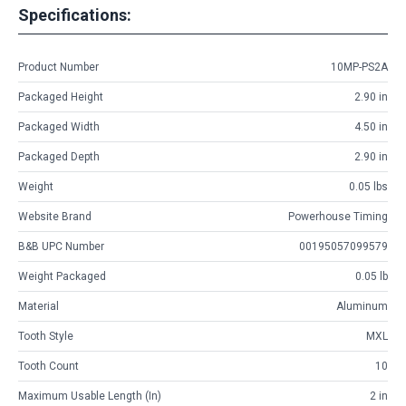
Specifications:
Product Number
10MP-PS2A
Packaged Height
2.90 in
Packaged Width
4.50 in
Packaged Depth
2.90 in
Weight
0.05 lbs
Website Brand
Powerhouse Timing
B&B UPC Number
00195057099579
Weight Packaged
0.05 lb
Material
Aluminum
Tooth Style
MXL
Tooth Count
10
Maximum Usable Length (in)
2 in