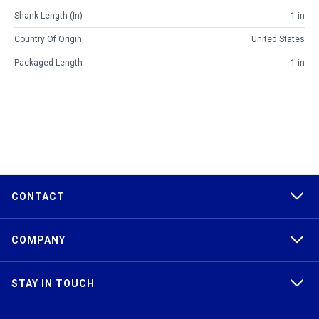
Shank Length (in)
1 in
Country Of Origin
United States
Packaged Length
1 in
CONTACT
COMPANY
STAY IN TOUCH