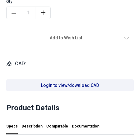
Add to Wish List
CAD:
Login to view/download CAD
Product Details
Specs
Description
Comparable
Documentation