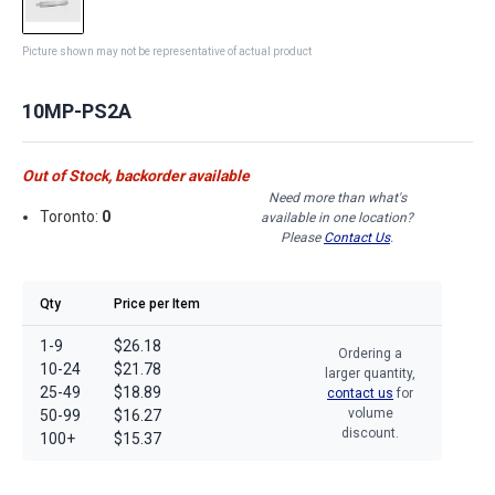
Picture shown may not be representative of actual product
10MP-PS2A
Out of Stock, backorder available
Need more than what's
Toronto:
0
available in one location?
Please
Contact Us
.
Qty
Price per Item
1-9
$26.18
Ordering a
10-24
$21.78
larger quantity,
25-49
$18.89
contact us
for
volume
50-99
$16.27
discount.
100+
$15.37