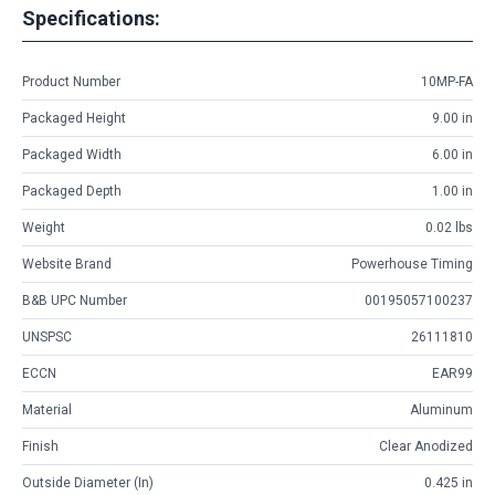
Specifications:
Product Number
10MP-FA
Packaged Height
9.00 in
Packaged Width
6.00 in
Packaged Depth
1.00 in
Weight
0.02 lbs
Website Brand
Powerhouse Timing
B&B UPC Number
00195057100237
UNSPSC
26111810
ECCN
EAR99
Material
Aluminum
Finish
Clear Anodized
Outside Diameter (in)
0.425 in