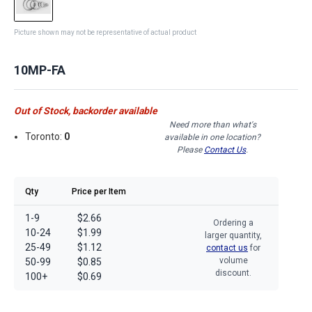
Picture shown may not be representative of actual product
10MP-FA
Out of Stock, backorder available
Need more than what's
Toronto:
0
available in one location?
Please
Contact Us
.
Qty
Price per Item
1-9
$2.66
Ordering a
10-24
$1.99
larger quantity,
25-49
$1.12
contact us
for
volume
50-99
$0.85
discount.
100+
$0.69