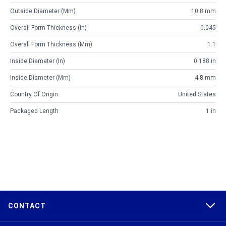
Outside Diameter (mm)
10.8 mm
Overall Form Thickness (in)
0.045
Overall Form Thickness (mm)
1.1
Inside Diameter (in)
0.188 in
Inside Diameter (mm)
4.8 mm
Country Of Origin
United States
Packaged Length
1 in
CONTACT