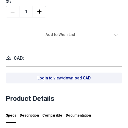
Add to Wish List
CAD:
Login to view/download CAD
Product Details
Specs
Description
Comparable
Documentation