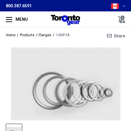
800.387.6591
MENU
Home
Products
Flanges
10MP-FA
Share