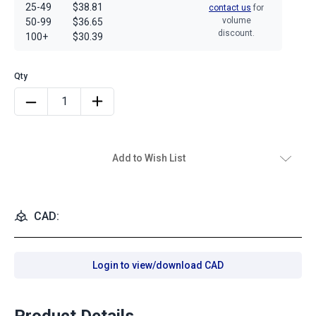
25-49
$38.81
contact us
for
volume
50-99
$36.65
discount.
100+
$30.39
Add to Wish List
CAD:
Login to view/download CAD
Product Details