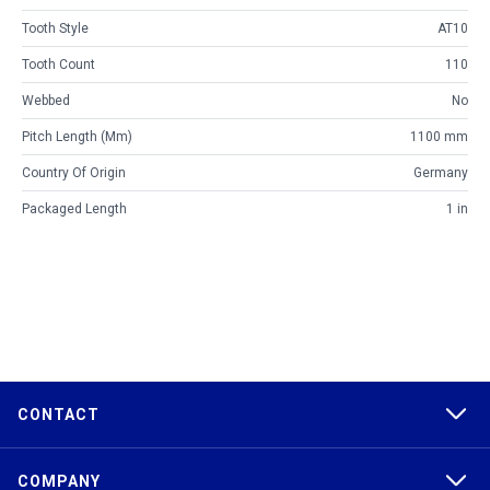
Tooth Style
AT10
Tooth Count
110
Webbed
No
Pitch Length (mm)
1100 mm
Country Of Origin
Germany
Packaged Length
1 in
CONTACT
COMPANY