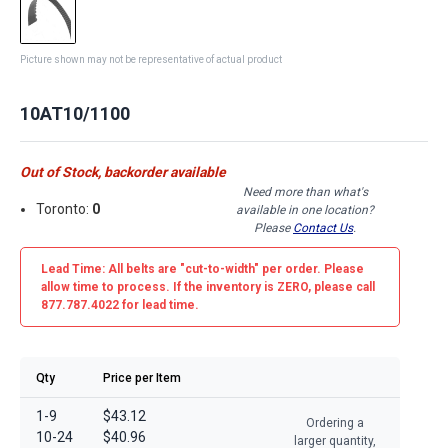
Picture shown may not be representative of actual product
10AT10/1100
Out of Stock, backorder available
Need more than what's
Toronto:
0
available in one location?
Please
Contact Us
.
Lead Time: All belts are
"cut-to-width"
per order. Please
allow time to process. If the inventory is
ZERO
, please call
877.787.4022 for lead time.
Qty
Price per Item
1-9
$43.12
Ordering a
10-24
$40.96
larger quantity,