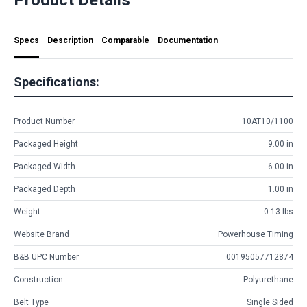
Specs
Description
Comparable
Documentation
Specifications:
Product Number
10AT10/1100
Packaged Height
9.00 in
Packaged Width
6.00 in
Packaged Depth
1.00 in
Weight
0.13 lbs
Website Brand
Powerhouse Timing
B&B UPC Number
00195057712874
Construction
Polyurethane
Belt Type
Single Sided