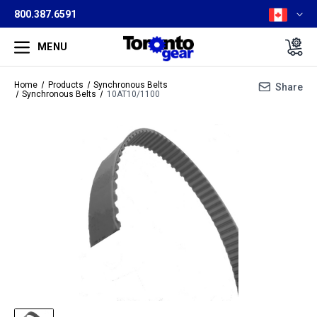
800.387.6591
MENU
Home
Products
Synchronous Belts
Share
Synchronous Belts
10AT10/1100