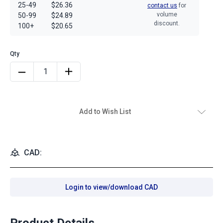
25-49
$26.36
contact us
for
volume
50-99
$24.89
discount.
100+
$20.65
Add to Wish List
CAD:
Login to view/download CAD
Product Details