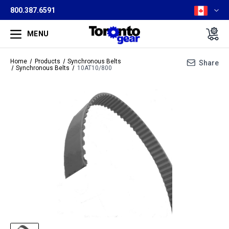
800.387.6591
MENU
Home
Products
Synchronous Belts
Share
Synchronous Belts
10AT10/800