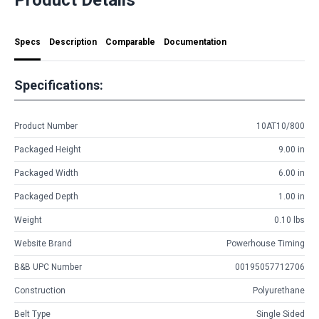
Specs
Description
Comparable
Documentation
Specifications:
Product Number
10AT10/800
Packaged Height
9.00 in
Packaged Width
6.00 in
Packaged Depth
1.00 in
Weight
0.10 lbs
Website Brand
Powerhouse Timing
B&B UPC Number
00195057712706
Construction
Polyurethane
Belt Type
Single Sided