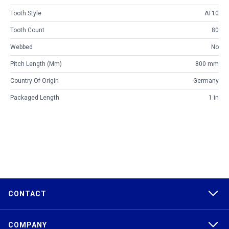
Tooth Style
AT10
Tooth Count
80
Webbed
No
Pitch Length (mm)
800 mm
Country Of Origin
Germany
Packaged Length
1 in
CONTACT
COMPANY