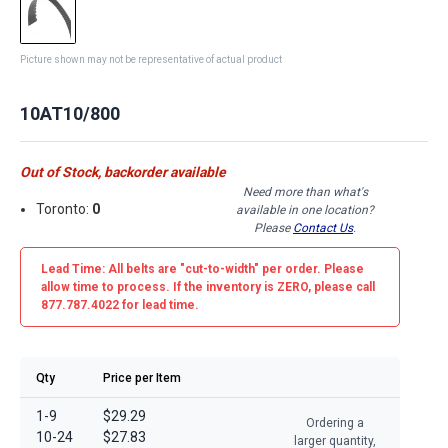
Picture shown may not be representative of actual product
10AT10/800
Out of Stock, backorder available
Need more than what's
Toronto:
0
available in one location?
Please
Contact Us
.
Lead Time: All belts are
"cut-to-width"
per order. Please
allow time to process. If the inventory is
ZERO
, please call
877.787.4022 for lead time.
Qty
Price per Item
1-9
$29.29
Ordering a
10-24
$27.83
larger quantity,