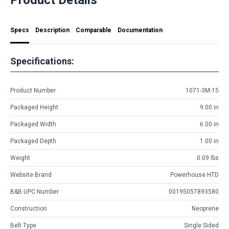
Specs
Description
Comparable
Documentation
Specifications:
Product Number
1071-3M-15
Packaged Height
9.00 in
Packaged Width
6.00 in
Packaged Depth
1.00 in
Weight
0.09 lbs
Website Brand
Powerhouse HTD
B&B UPC Number
00195057893580
Construction
Neoprene
Belt Type
Single Sided