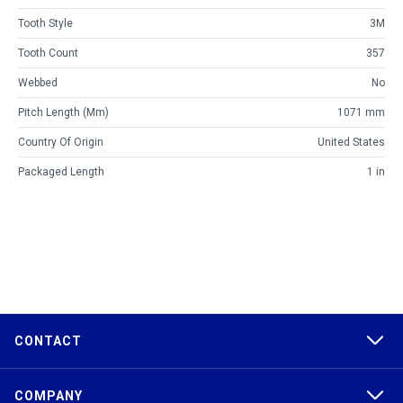
Tooth Style
3M
Tooth Count
357
Webbed
No
Pitch Length (mm)
1071 mm
Country Of Origin
United States
Packaged Length
1 in
CONTACT
COMPANY