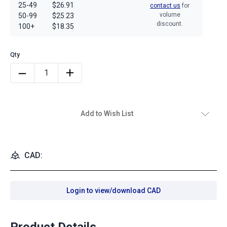
25-49
$26.91
contact us
for
volume
50-99
$25.23
discount.
100+
$18.35
Add to Wish List
CAD:
Login to view/download CAD
Product Details