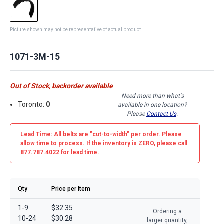
Picture shown may not be representative of actual product
1071-3M-15
Out of Stock, backorder available
Need more than what's
Toronto:
0
available in one location?
Please
Contact Us
.
Lead Time: All belts are
"cut-to-width"
per order. Please
allow time to process. If the inventory is
ZERO
, please call
877.787.4022 for lead time.
Qty
Price per Item
1-9
$32.35
Ordering a
10-24
$30.28
larger quantity,