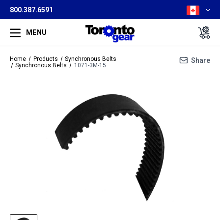
800.387.6591
MENU
Home
Products
Synchronous Belts
Share
Synchronous Belts
1071-3M-15