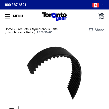
800.387.6591
MENU
Home
Products
Synchronous Belts
Share
Synchronous Belts
1071-3M-06