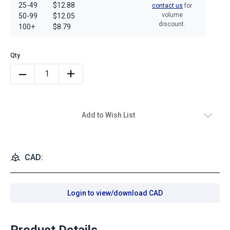
25-49
$12.88
contact us
for
volume
50-99
$12.05
discount.
100+
$8.79
Add to Wish List
CAD:
Login to view/download CAD
Product Details