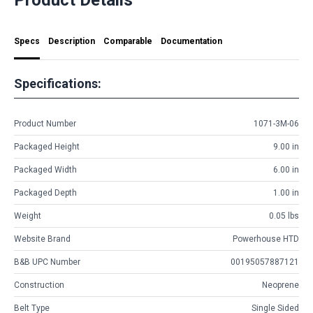
Specs
Description
Comparable
Documentation
Specifications:
Product Number
1071-3M-06
Packaged Height
9.00 in
Packaged Width
6.00 in
Packaged Depth
1.00 in
Weight
0.05 lbs
Website Brand
Powerhouse HTD
B&B UPC Number
00195057887121
Construction
Neoprene
Belt Type
Single Sided