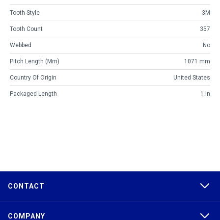
Tooth Style
3M
Tooth Count
357
Webbed
No
Pitch Length (mm)
1071 mm
Country Of Origin
United States
Packaged Length
1 in
CONTACT
COMPANY