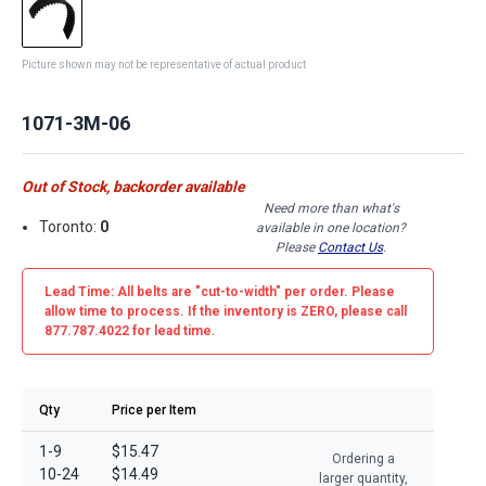
Picture shown may not be representative of actual product
1071-3M-06
Out of Stock, backorder available
Need more than what's
Toronto:
0
available in one location?
Please
Contact Us
.
Lead Time: All belts are
"cut-to-width"
per order. Please
allow time to process. If the inventory is
ZERO
, please call
877.787.4022 for lead time.
Qty
Price per Item
1-9
$15.47
Ordering a
10-24
$14.49
larger quantity,