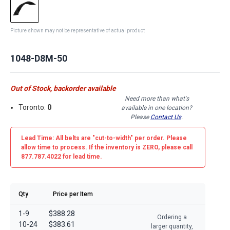
Picture shown may not be representative of actual product
1048-D8M-50
Out of Stock, backorder available
Need more than what's
Toronto:
0
available in one location?
Please
Contact Us
.
Lead Time: All belts are
"cut-to-width"
per order. Please
allow time to process. If the inventory is
ZERO
, please call
877.787.4022 for lead time.
Qty
Price per Item
1-9
$388.28
Ordering a
10-24
$383.61
larger quantity,