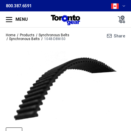
800.387.6591
MENU
Home
Products
Synchronous Belts
Share
Synchronous Belts
1048-D8M-50