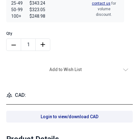
25-49
$343.24
contact us
for
volume
50-99
$323.05
discount.
100+
$248.98
Add to Wish List
CAD:
Login to view/download CAD
Product Details