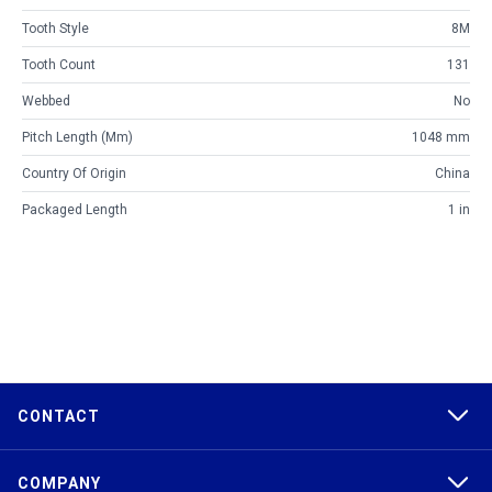
Tooth Style
8M
Tooth Count
131
Webbed
No
Pitch Length (mm)
1048 mm
Country Of Origin
China
Packaged Length
1 in
CONTACT
COMPANY