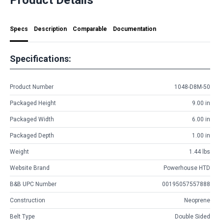
Specs
Description
Comparable
Documentation
Specifications:
Product Number
1048-D8M-50
Packaged Height
9.00 in
Packaged Width
6.00 in
Packaged Depth
1.00 in
Weight
1.44 lbs
Website Brand
Powerhouse HTD
B&B UPC Number
00195057557888
Construction
Neoprene
Belt Type
Double Sided