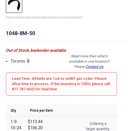
Picture shown may not be representative of actual product
1048-8M-50
Out of Stock, backorder available
Need more than what's
Toronto:
0
available in one location?
Please
Contact Us
.
Lead Time: All belts are
"cut-to-width"
per order. Please
allow time to process. If the inventory is
ZERO
, please call
877.787.4022 for lead time.
Qty
Price per Item
1-9
$113.44
Ordering a
10-24
$106.20
larger quantity,