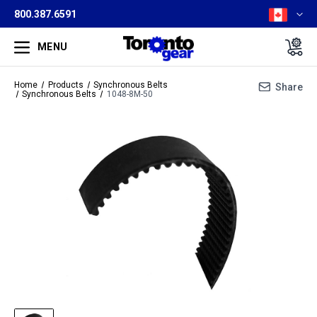
800.387.6591
MENU
Home
Products
Synchronous Belts
Share
Synchronous Belts
1048-8M-50