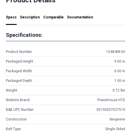
Specs
Description
Comparable
Documentation
Specifications:
Product Number
1048-8M-50
Packaged Height
9.00 in
Packaged Width
6.00 in
Packaged Depth
1.00 in
Weight
0.72 lbs
Website Brand
Powerhouse HTD
B&B UPC Number
00195057027510
Construction
Neoprene
Belt Type
Single Sided