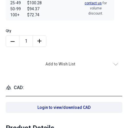
25-49
$100.28
contact us
for
volume
50-99
$94.37
discount.
100+
$72.74
Add to Wish List
CAD:
Login to view/download CAD
Product Details