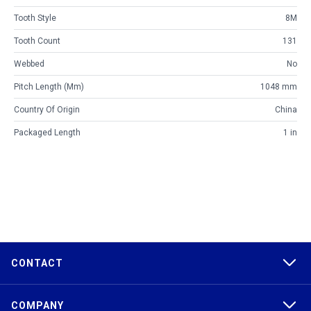
Tooth Style
8M
Tooth Count
131
Webbed
No
Pitch Length (mm)
1048 mm
Country Of Origin
China
Packaged Length
1 in
CONTACT
COMPANY